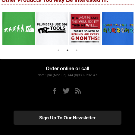
Other Products You May Be Interested In:
Order online or call
9am-5pm (Mon-Fri) +44 (0)3302 232947
Sign Up To Our Newsletter