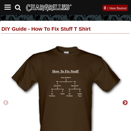
0
|
View Basket
DIY Guide - How To Fix Stuff T Shirt