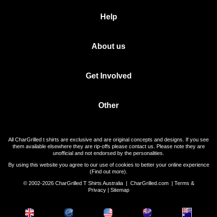
Help
About us
Get Involved
Other
All CharGrilled t shirts are exclusive and are original concepts and designs. If you see
them available elsewhere they are rip-offs please contact us. Please note they are
unofficial and not endorsed by the personalities.
By using this website you agree to our use of cookies to better your online experience
(
Find out more
).
© 2002-2026 CharGrilled T Shirts Australia |
CharGrilled.com
|
Terms &
Privacy
|
Sitemap