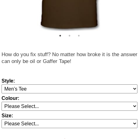
How do you fix stuff? No matter how broke it is the answer
can only be oil or Gaffer Tape!
Style:
Colour:
Size: