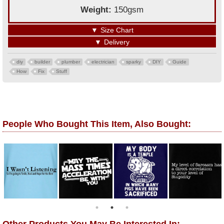
Weight:
150gsm
▼
Size Chart
▼
Delivery
diy
builder
plumber
electrician
sparky
DIY
Guide
How
Fix
Stuff
People Who Bought This Item, Also Bought: