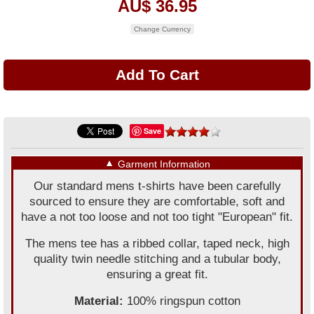
AU$ 36.95
Change Currency
Save
▼
Garment Information
Our standard mens t-shirts have been carefully
sourced to ensure they are comfortable, soft and
have a not too loose and not too tight "European" fit.
The mens tee has a ribbed collar, taped neck, high
quality twin needle stitching and a tubular body,
ensuring a great fit.
Material:
100% ringspun cotton