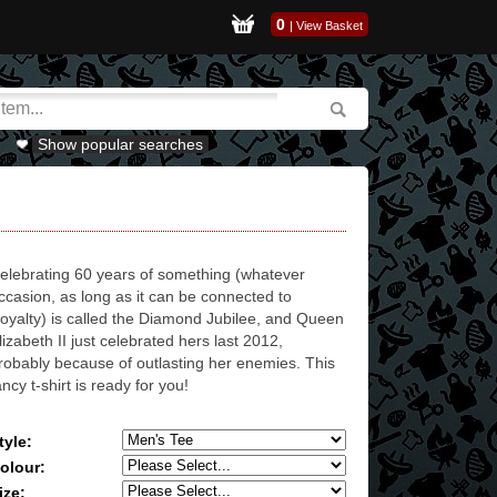
0
|
View Basket
Show popular searches
elebrating 60 years of something (whatever
ccasion, as long as it can be connected to
oyalty) is called the Diamond Jubilee, and Queen
lizabeth II just celebrated hers last 2012,
robably because of outlasting her enemies. This
ancy t-shirt is ready for you!
tyle:
olour:
ize: