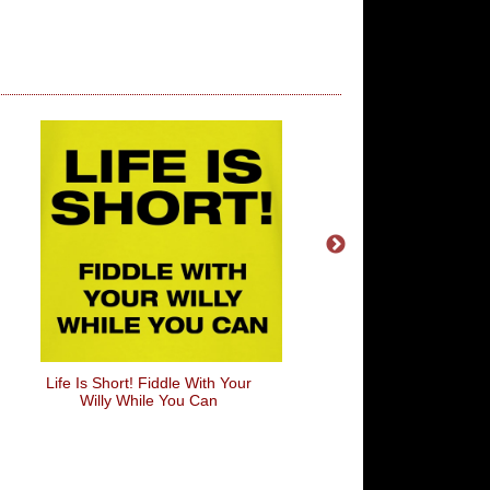
Life Is Short! Fiddle With Your
Cidre Not Cider
Willy While You Can