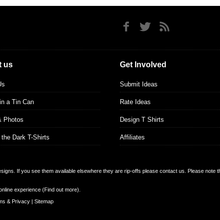
 us
Get Involved
Us
Submit Ideas
 in a Tin Can
Rate Ideas
& Photos
Design T Shirts
 the Dark T-Shirts
Affiliates
designs. If you see them available elsewhere they are rip-offs please contact us. Please note 
online experience (
Find out more
).
ms & Privacy
|
Sitemap