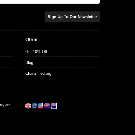
Sign Up To Our Newsletter
Other
Get 10% Off
Blog
CharGrilled.org
they are