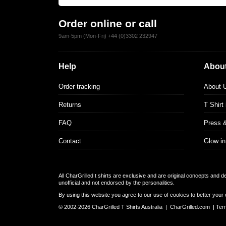
Order online or call
9am-5pm (Mon-Fri) +44 (0)3302 232947
Help
About
Order tracking
About 
Returns
T Shirt
FAQ
Press 
Contact
Glow in
All CharGrilled t shirts are exclusive and are original concepts and 
unofficial and not endorsed by the personalities.
By using this website you agree to our use of cookies to better your 
© 2002-2026 CharGrilled T Shirts Australia |
CharGrilled.com
|
Ter