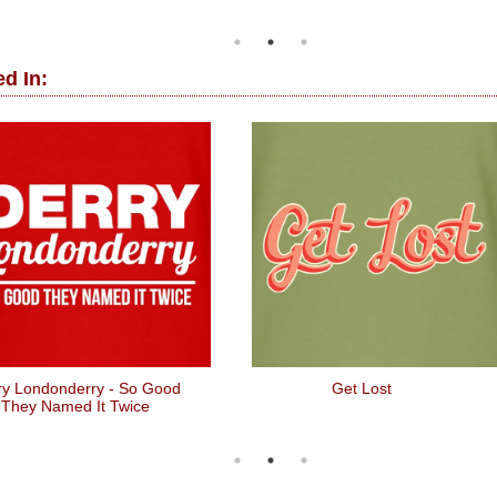
d In:
ry Londonderry - So Good
Get Lost
They Named It Twice