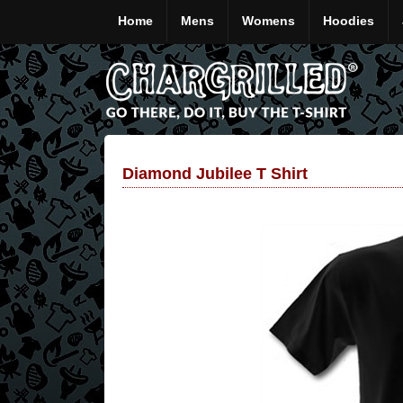
Home
Mens
Womens
Hoodies
Diamond Jubilee T Shirt