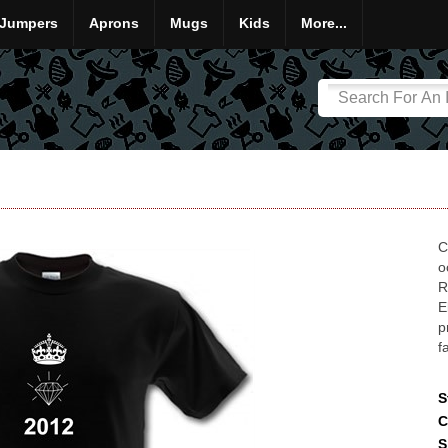
Jumpers
Aprons
Mugs
Kids
More...
C
o
R
E
p
f
S
C
S