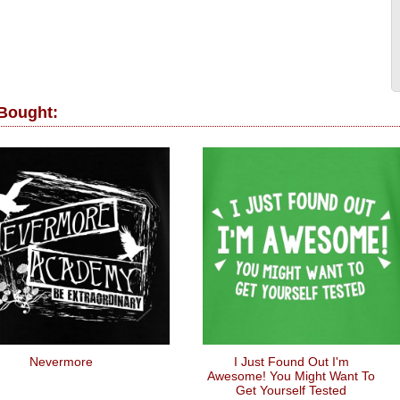
 Bought:
Nevermore
I Just Found Out I'm
Awesome! You Might Want To
Get Yourself Tested