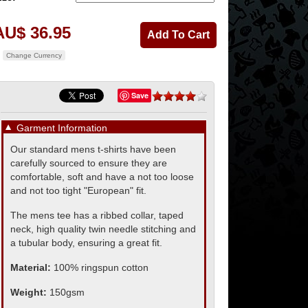
AU$ 36.95
Change Currency
Save
▼
Garment Information
Our standard mens t-shirts have been
carefully sourced to ensure they are
comfortable, soft and have a not too loose
and not too tight "European" fit.
The mens tee has a ribbed collar, taped
neck, high quality twin needle stitching and
a tubular body, ensuring a great fit.
Material:
100% ringspun cotton
Weight:
150gsm