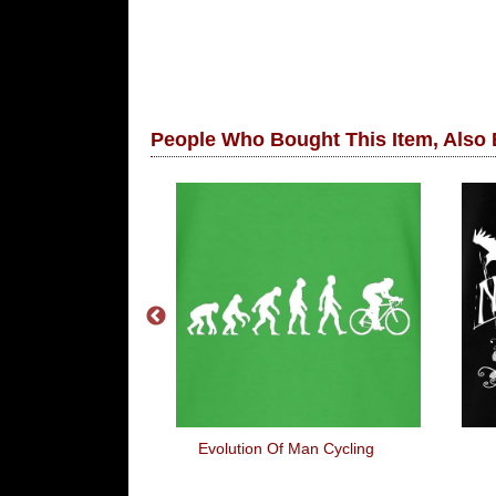
People Who Bought This Item, Also
m Here Mentally
Evolution Of Man Cycling
laxy Far Far
ay