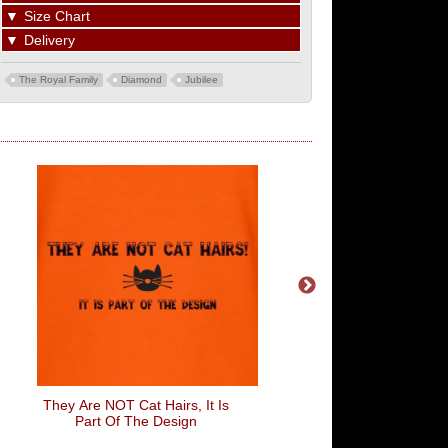
▼
Size Chart
▼
Delivery
The Royal Family
Diamond
Jubilee
They Are NOT Cat Hairs, It Is
Say Herro To My Little
Part Of The Design