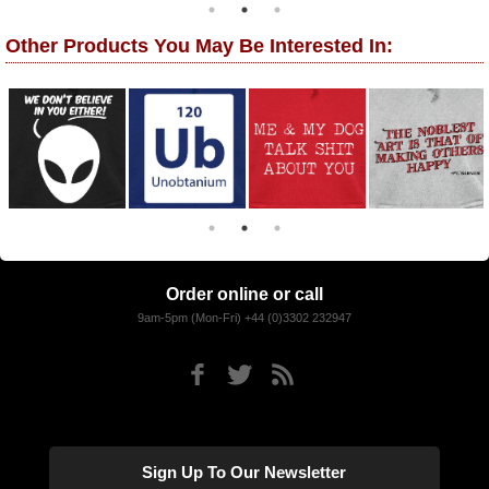
Other Products You May Be Interested In:
Order online or call
9am-5pm (Mon-Fri) +44 (0)3302 232947
Sign Up To Our Newsletter