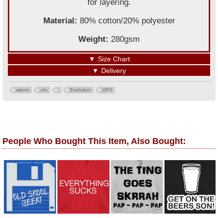
for layering.
Material:
80% cotton/20% polyester
Weight:
280gsm
▼
Size Chart
▼
Delivery
aliens
ufo
Evolution
UFO
People Who Bought This Item, Also Bought: