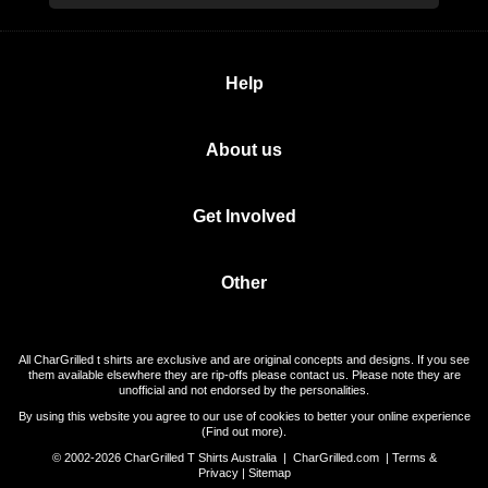
Help
About us
Get Involved
Other
All CharGrilled t shirts are exclusive and are original concepts and designs. If you see
them available elsewhere they are rip-offs please contact us. Please note they are
unofficial and not endorsed by the personalities.
By using this website you agree to our use of cookies to better your online experience
(
Find out more
).
© 2002-2026 CharGrilled T Shirts Australia |
CharGrilled.com
|
Terms &
Privacy
|
Sitemap