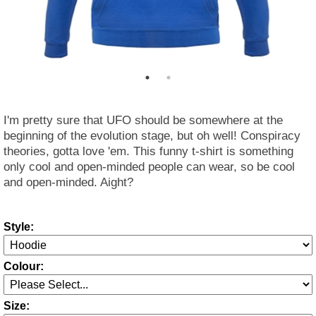
I'm pretty sure that UFO should be somewhere at the
beginning of the evolution stage, but oh well! Conspiracy
theories, gotta love 'em. This funny t-shirt is something
only cool and open-minded people can wear, so be cool
and open-minded. Aight?
Style:
Colour:
Size: