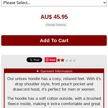
AU$ 45.95
Change Currency
Save
▼
Garment Information
Our unisex hoodie has a cosy, relaxed feel. With it's
drop shoulder style, front pouch pocket and
drawcord hood, it's perfect for men or women.
The hoodie has a soft cotton outside, with a brushed
fleece inside, making it extra comfortable and great