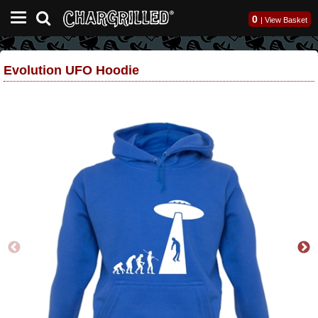
0
|
View Basket
Evolution UFO Hoodie