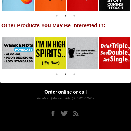
Other Products You May Be Interested In:
Order online or call
9am-5pm (Mon-Fri) +44 (0)3302 232947