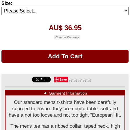
Size:
AU$ 36.95
Change Currency
Save
▼
Garment Information
Our standard mens t-shirts have been carefully
sourced to ensure they are comfortable, soft and
have a not too loose and not too tight "European" fit.
The mens tee has a ribbed collar, taped neck, high