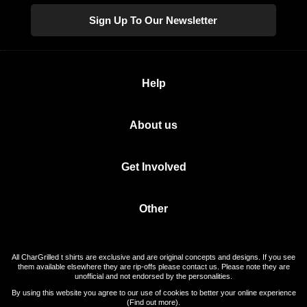
Sign Up To Our Newsletter
Help
About us
Get Involved
Other
All CharGrilled t shirts are exclusive and are original concepts and designs. If you see
them available elsewhere they are rip-offs please contact us. Please note they are
unofficial and not endorsed by the personalities.
By using this website you agree to our use of cookies to better your online experience
(
Find out more
).