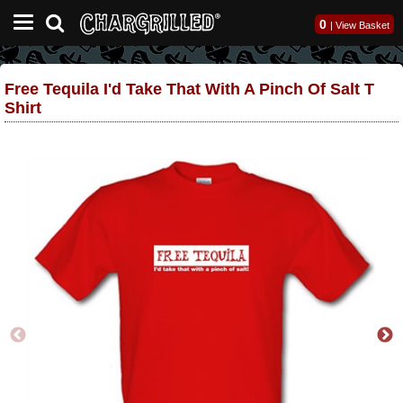
0
|
View Basket
Free Tequila I'd Take That With A Pinch Of Salt T
Shirt