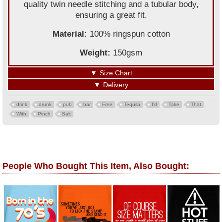
quality twin needle stitching and a tubular body,
ensuring a great fit.
Material:
100% ringspun cotton
Weight:
150gsm
▼
Size Chart
▼
Delivery
drink
drunk
pub
bar
Free
Tequila
I'd
Take
That
With
Pinch
Salt
People Who Bought This Item, Also Bought: