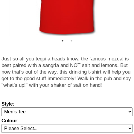
Just so all you tequila heads know, the famous mezcal is
best paired with a sangria and NOT salt and lemons. But
now that's out of the way, this drinking t-shirt will help you
get to the good stuff immediately! Walk in the pub and say
"what's up!" with your shaker of salt on hand!
Style:
Colour: