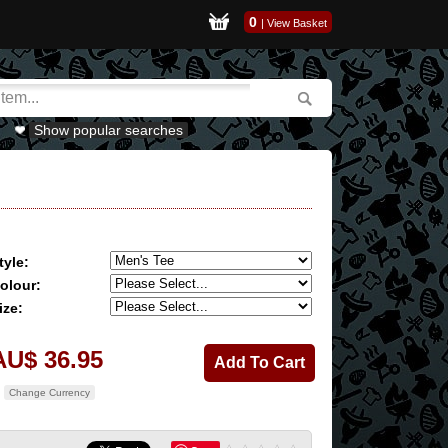
0
|
View Basket
Show popular searches
tyle:
olour:
ize:
AU$ 36.95
Change Currency