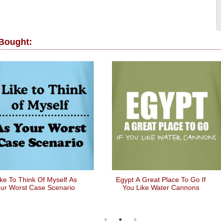
 Bought:
ike To Think Of Myself As
Egypt A Great Place To Go If
ur Worst Case Scenario
You Like Water Cannons