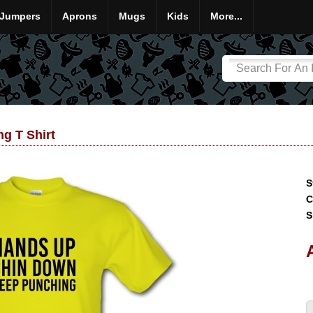
Jumpers
Aprons
Mugs
Kids
More...
g T Shirt
S
C
S