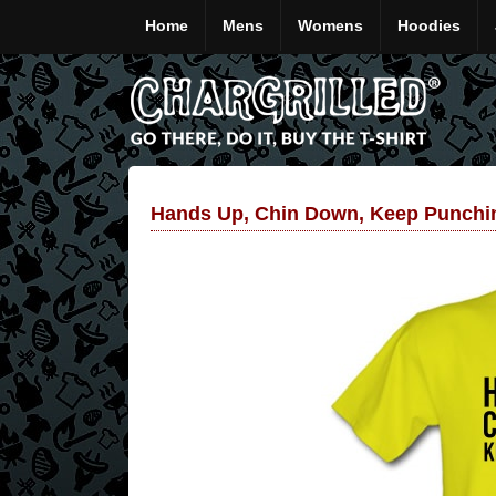
Home
Mens
Womens
Hoodies
Hands Up, Chin Down, Keep Punchin