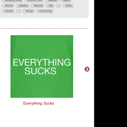
Boxing Ring
Knock Out
Martial
MMA
Sport
Hobby
Hands
Up
Chin
Down
Keep
Punching
Everything Sucks
It's Not Illegal To Ca
Toddler An Arseho