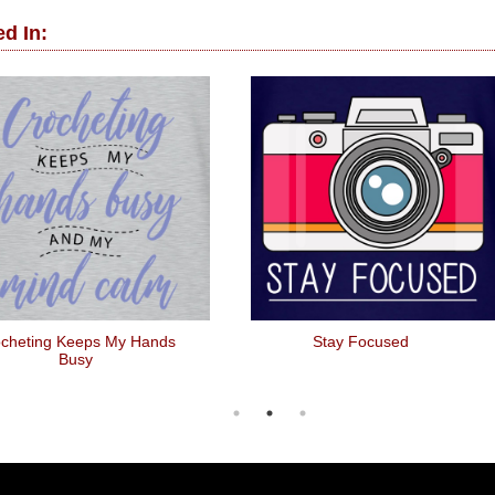
d In:
cheting Keeps My Hands
Stay Focused
Busy