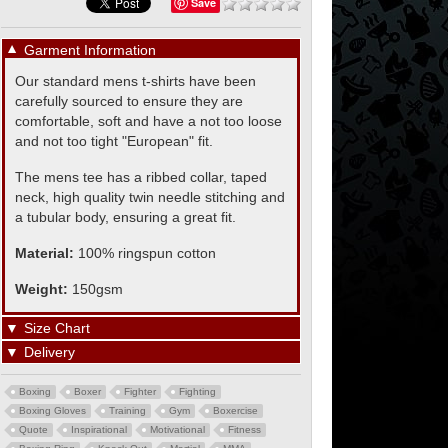
Save
▼
Garment Information
Our standard mens t-shirts have been
carefully sourced to ensure they are
comfortable, soft and have a not too loose
and not too tight "European" fit.
The mens tee has a ribbed collar, taped
neck, high quality twin needle stitching and
a tubular body, ensuring a great fit.
Material:
100% ringspun cotton
Weight:
150gsm
▼
Size Chart
▼
Delivery
Boxing
Boxer
Fighter
Fighting
Boxing Gloves
Training
Gym
Boxercise
Quote
Inspirational
Motivational
Fitness