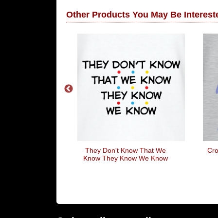
Other Products You May Be Intereste
eartbeat
They Don't Know That We
Cro
Know They Know We Know