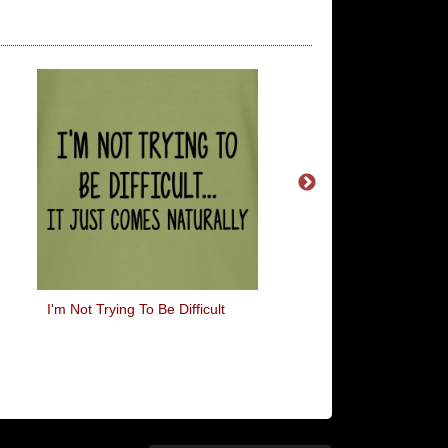
I'm Not Trying To Be Difficult
Never Trust A Hip