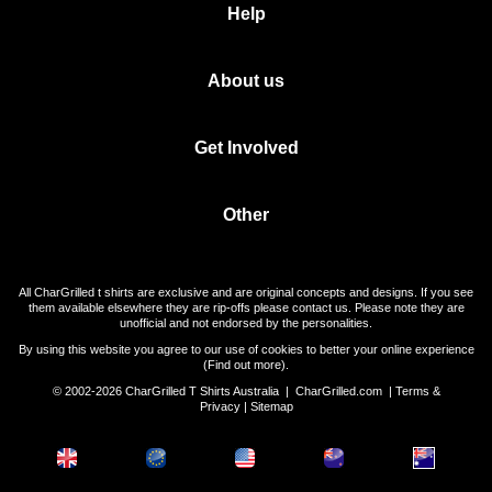
Help
About us
Get Involved
Other
All CharGrilled t shirts are exclusive and are original concepts and designs. If you see
them available elsewhere they are rip-offs please contact us. Please note they are
unofficial and not endorsed by the personalities.
By using this website you agree to our use of cookies to better your online experience
(
Find out more
).
© 2002-2026 CharGrilled T Shirts Australia |
CharGrilled.com
|
Terms &
Privacy
|
Sitemap