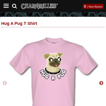
0
|
View Basket
Hug A Pug T Shirt