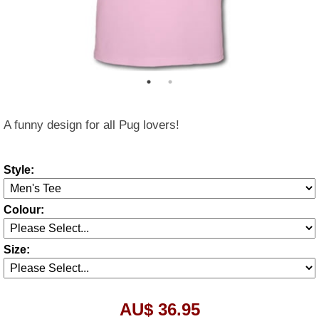
A funny design for all Pug lovers!
Style:
Colour:
Size:
AU$ 36.95