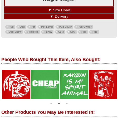
▼
Size Chart
▼
Delivery
Pug
Dog
Pet
Pet Lover
Pug Lover
Pug Owner
Dog Show
Pedigree
Funny
Cute
Girly
Hug
Pug
People Who Bought This Item, Also Bought:
Other Products You May Be Interested In: