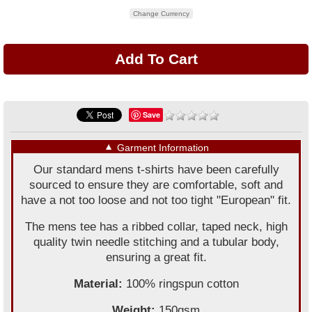
Change Currency
Save
▼
Garment Information
Our standard mens t-shirts have been carefully
sourced to ensure they are comfortable, soft and
have a not too loose and not too tight "European" fit.
The mens tee has a ribbed collar, taped neck, high
quality twin needle stitching and a tubular body,
ensuring a great fit.
Material:
100% ringspun cotton
Weight:
150gsm