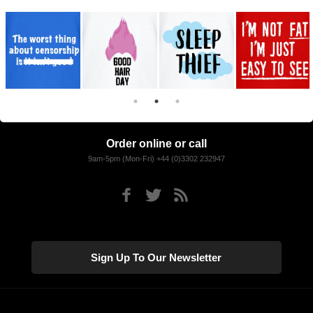
Order online or call
9am-5pm (Mon-Fri) +44 (0)3302 232947
Sign Up To Our Newsletter