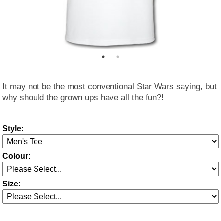
It may not be the most conventional Star Wars saying, but
why should the grown ups have all the fun?!
Style:
Colour:
Size: