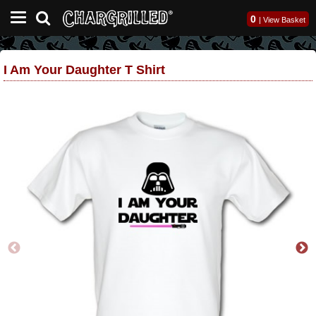
0
|
View Basket
I Am Your Daughter T Shirt