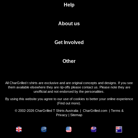
Help
About us
Get Involved
Other
All CharGrilled t shirts are exclusive and are original concepts and designs. If you see
them available elsewhere they are rip-offs please contact us. Please note they are
unofficial and not endorsed by the personalities.
By using this website you agree to our use of cookies to better your online experience
(
Find out more
).
© 2002-2026 CharGrilled T Shirts Australia |
CharGrilled.com
|
Terms &
Privacy
|
Sitemap