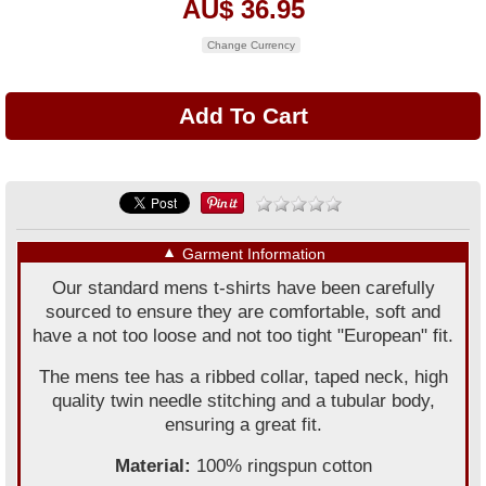
AU$ 36.95
Change Currency
▼
Garment Information
Our standard mens t-shirts have been carefully
sourced to ensure they are comfortable, soft and
have a not too loose and not too tight "European" fit.
The mens tee has a ribbed collar, taped neck, high
quality twin needle stitching and a tubular body,
ensuring a great fit.
Material:
100% ringspun cotton