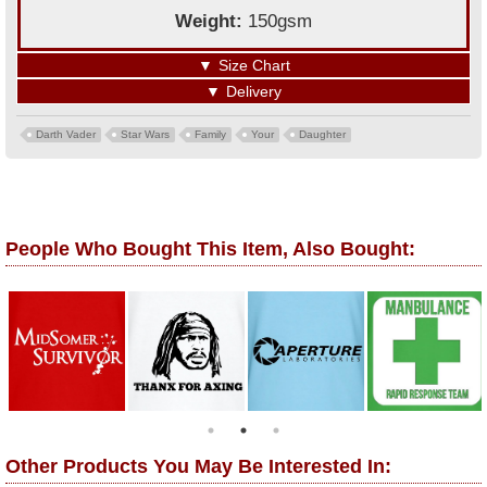
Weight:
150gsm
▼
Size Chart
▼
Delivery
Darth Vader
Star Wars
Family
Your
Daughter
People Who Bought This Item, Also Bought:
Other Products You May Be Interested In: