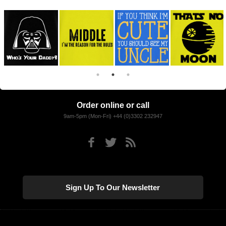
Order online or call
9am-5pm (Mon-Fri) +44 (0)3302 232947
Sign Up To Our Newsletter