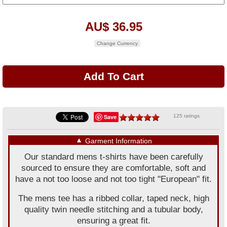
AU$ 36.95
Change Currency
Save
125 ratings
▼
Garment Information
Our standard mens t-shirts have been carefully
sourced to ensure they are comfortable, soft and
have a not too loose and not too tight "European" fit.
The mens tee has a ribbed collar, taped neck, high
quality twin needle stitching and a tubular body,
ensuring a great fit.