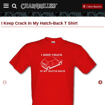
0
|
View Basket
I Keep Crack In My Hatch-Back T Shirt