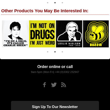
Other Products You May Be Interested In:
Order online or call
9am-5pm (Mon-Fri) +44 (0)3302 232947
Sign Up To Our Newsletter