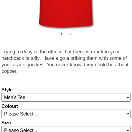
Trying to deny to the officer that there is crack in your
hatchback is silly. Have a go a bribing them with some of
your crack goodies. You never know, they could be a bent
copper.
Style:
Colour:
Size: