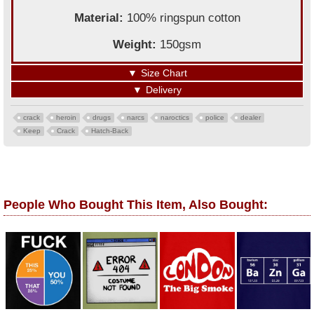
Material:
100% ringspun cotton
Weight:
150gsm
▼
Size Chart
▼
Delivery
crack
heroin
drugs
narcs
naroctics
police
dealer
Keep
Crack
Hatch-Back
People Who Bought This Item, Also Bought: