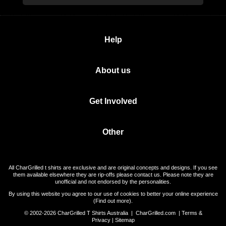
Help
About us
Get Involved
Other
All CharGrilled t shirts are exclusive and are original concepts and designs. If you see
them available elsewhere they are rip-offs please contact us. Please note they are
unofficial and not endorsed by the personalities.
By using this website you agree to our use of cookies to better your online experience
(
Find out more
).
© 2002-2026 CharGrilled T Shirts Australia |
CharGrilled.com
|
Terms &
Privacy
|
Sitemap