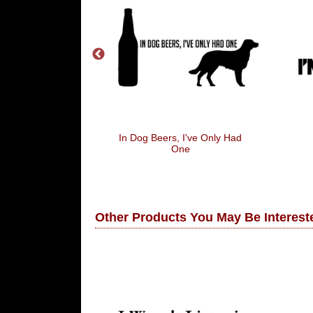
 Ok K
In Dog Beers, I've Only Had
One
Other Products You May Be Intereste