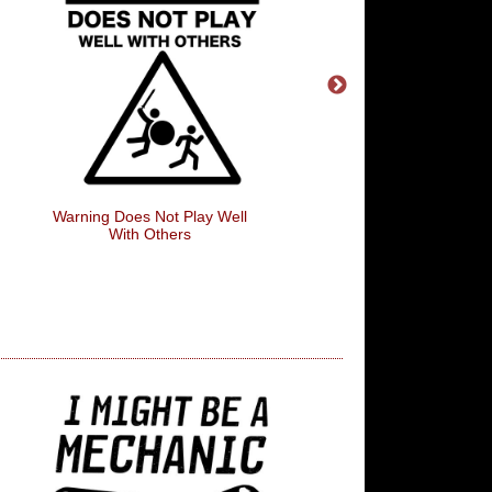
Warning Does Not Play Well
Home Is Where The Wi
With Others