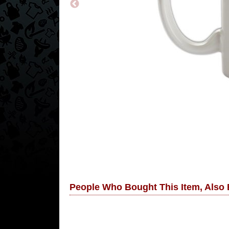
People Who Bought This Item, Also