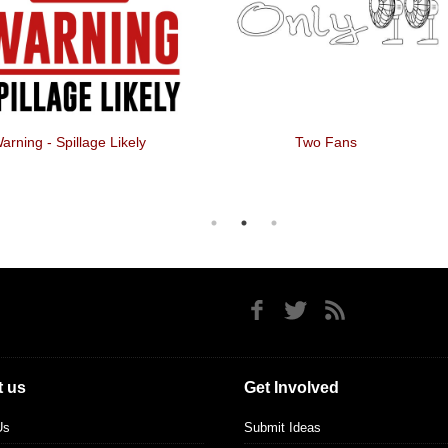
arning - Spillage Likely
Two Fans
 us
Get Involved
Us
Submit Ideas