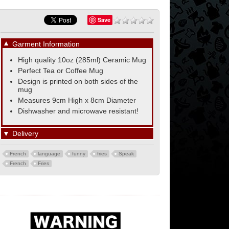
Save
▼
Garment Information
High quality 10oz (285ml) Ceramic Mug
Perfect Tea or Coffee Mug
Design is printed on both sides of the
mug
Measures 9cm High x 8cm Diameter
Dishwasher and microwave resistant!
▼
Delivery
French
language
funny
fries
Speak
French
Fries