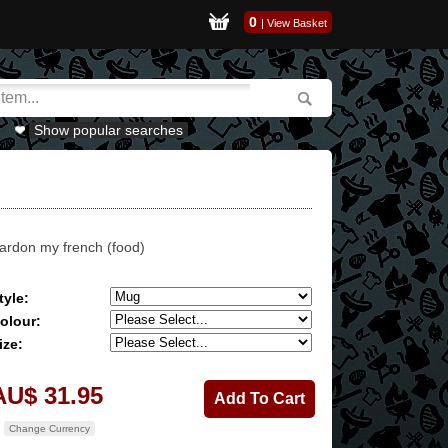
0
|
View Basket
Show popular searches
ardon my french (food)
tyle:
olour:
ize:
AU$ 31.95
Change Currency