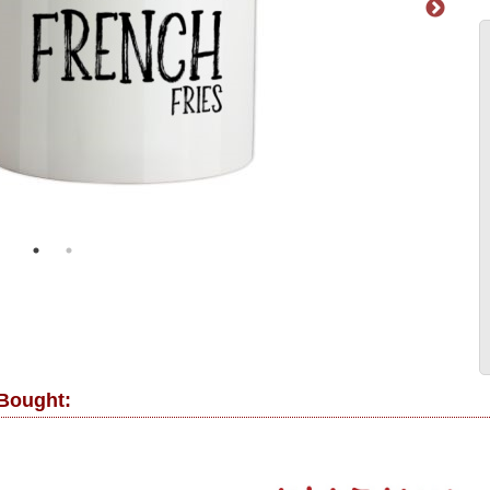
 Bought: