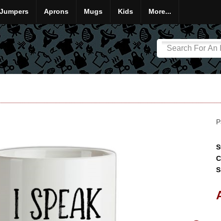
Jumpers
Aprons
Mugs
Kids
More...
P
S
C
S