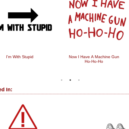
I'm With Stupid
Now I Have A Machine Gun
Ho-Ho-Ho
d In: