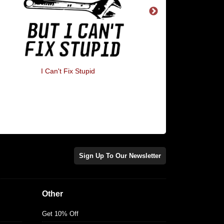
I Can't Fix Stupid
Flat Earther
Sign Up To Our Newsletter
Other
Get 10% Off