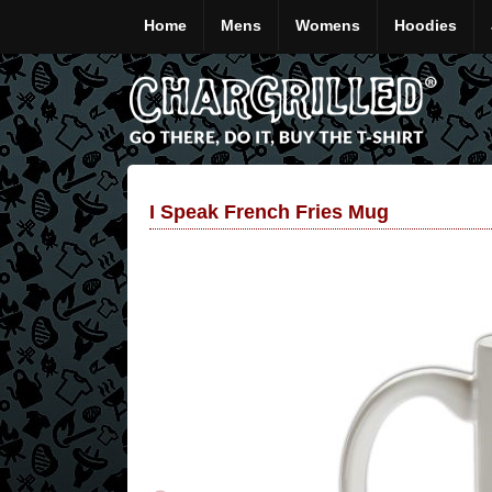
Home
Mens
Womens
Hoodies
I Speak French Fries Mug