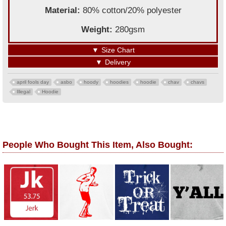
Material:
80% cotton/20% polyester
Weight:
280gsm
▼
Size Chart
▼
Delivery
april fools day
asbo
hoody
hoodies
hoodie
chav
chavs
Illegal
Hoodie
People Who Bought This Item, Also Bought: