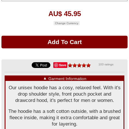
AU$ 45.95
Change Currency
Save
103 ratings
▼
Garment Information
Our unisex hoodie has a cosy, relaxed feel. With it's
drop shoulder style, front pouch pocket and
drawcord hood, it's perfect for men or women.
The hoodie has a soft cotton outside, with a brushed
fleece inside, making it extra comfortable and great
for layering.