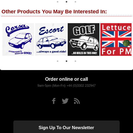
Other Products You May Be Interested In:
Order online or call
9am-5pm (Mon-Fri) +44 (0)3302 232947
Sign Up To Our Newsletter