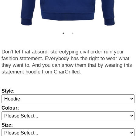
Don’t let that absurd, stereotyping civil order ruin your
fashion statement. Everybody has the right to wear what
they want to. And you can show them that by wearing this
statement hoodie from CharGrilled.
Style:
Colour:
Size: