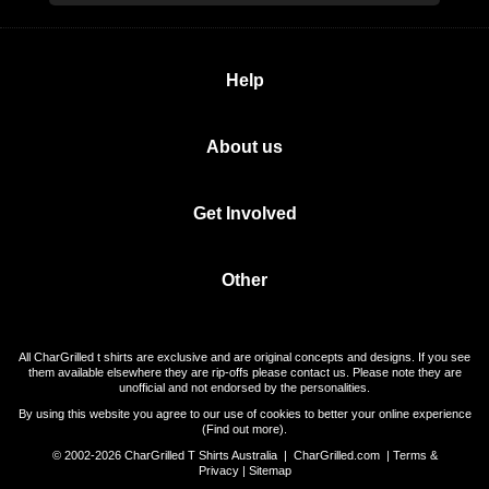
Help
About us
Get Involved
Other
All CharGrilled t shirts are exclusive and are original concepts and designs. If you see
them available elsewhere they are rip-offs please contact us. Please note they are
unofficial and not endorsed by the personalities.
By using this website you agree to our use of cookies to better your online experience
(
Find out more
).
© 2002-2026 CharGrilled T Shirts Australia |
CharGrilled.com
|
Terms &
Privacy
|
Sitemap