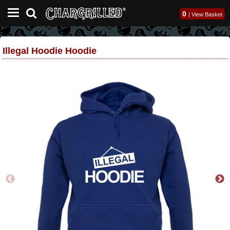
0
|
View Basket
Illegal Hoodie Hoodie