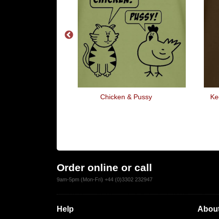
t W**kers Do At
Chicken & Pussy
Ke
eekend
Order online or call
9am-5pm (Mon-Fri) +44 (0)3302 232947
Help
About