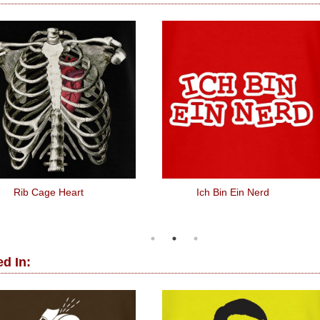
Rib Cage Heart
Ich Bin Ein Nerd
d In: