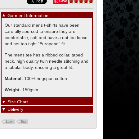
Save
▼
Garment Information
Our standard mens t-shirts have been
carefully sourced to ensure they are
comfortable, soft and have a not too loose
and not too tight "European" fit.
The mens tee has a ribbed collar, taped
neck, high quality twin needle stitching and
a tubular body, ensuring a great fit.
Material:
100% ringspun cotton
Weight:
150gsm
▼
Size Chart
▼
Delivery
Lawn
Star