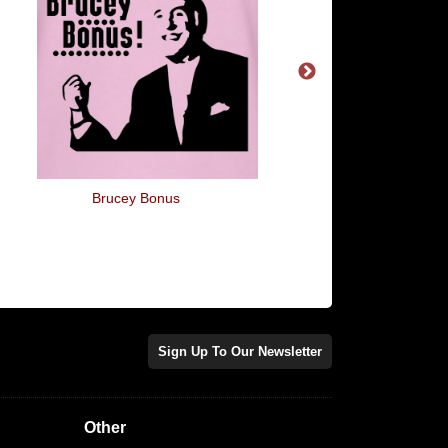
Brucey Bonus
You're My Lobste
Sign Up To Our Newsletter
Other