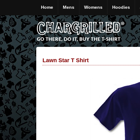
Home
Mens
Womens
Hoodies
Lawn Star T Shirt