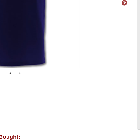
 Bought: