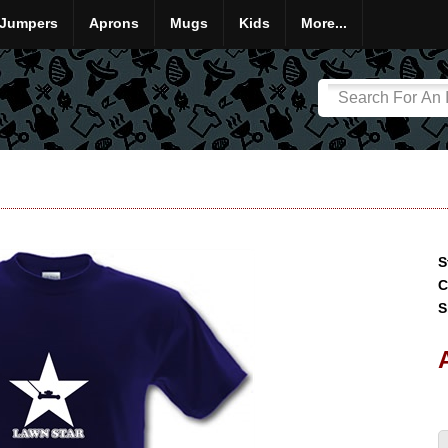
Jumpers
Aprons
Mugs
Kids
More...
S
C
S