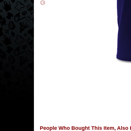
People Who Bought This Item, Also