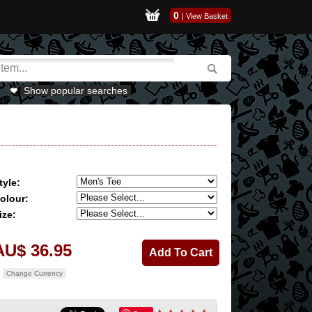
0
|
View Basket
Show popular searches
tyle:
olour:
ize:
AU$ 36.95
Change Currency