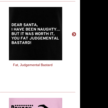
Fat, Judgemental Bastard
The Sun Is Trying To K