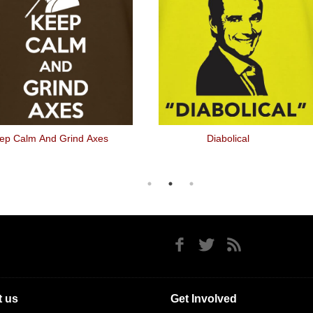
ep Calm And Grind Axes
Diabolical
 us
Get Involved