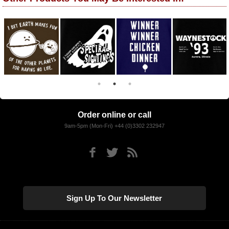
Order online or call
9am-5pm (Mon-Fri) +44 (0)3302 232947
Sign Up To Our Newsletter