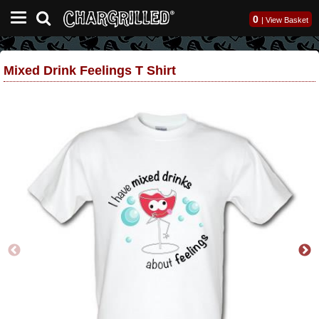
0
|
View Basket
Mixed Drink Feelings T Shirt