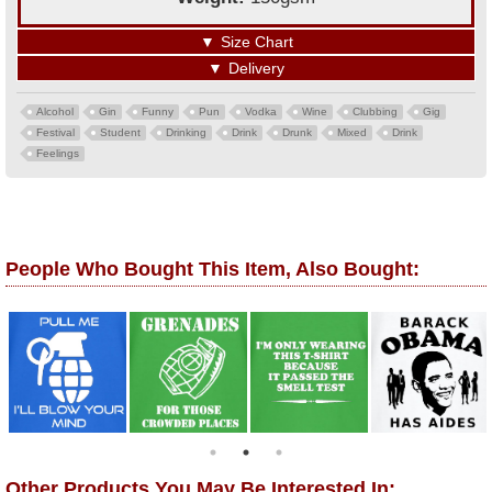
▼
Size Chart
▼
Delivery
Alcohol
Gin
Funny
Pun
Vodka
Wine
Clubbing
Gig
Festival
Student
Drinking
Drink
Drunk
Mixed
Drink
Feelings
People Who Bought This Item, Also Bought:
Other Products You May Be Interested In: