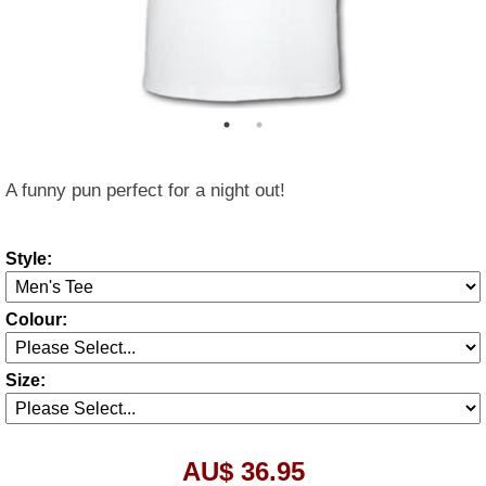
A funny pun perfect for a night out!
Style:
Colour:
Size:
AU$ 36.95