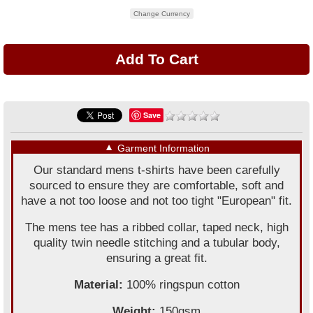
Change Currency
Save
▼
Garment Information
Our standard mens t-shirts have been carefully
sourced to ensure they are comfortable, soft and
have a not too loose and not too tight "European" fit.
The mens tee has a ribbed collar, taped neck, high
quality twin needle stitching and a tubular body,
ensuring a great fit.
Material:
100% ringspun cotton
Weight:
150gsm