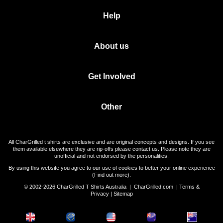
Help
About us
Get Involved
Other
All CharGrilled t shirts are exclusive and are original concepts and designs. If you see
them available elsewhere they are rip-offs please contact us. Please note they are
unofficial and not endorsed by the personalities.
By using this website you agree to our use of cookies to better your online experience
(
Find out more
).
© 2002-2026 CharGrilled T Shirts Australia |
CharGrilled.com
|
Terms &
Privacy
|
Sitemap