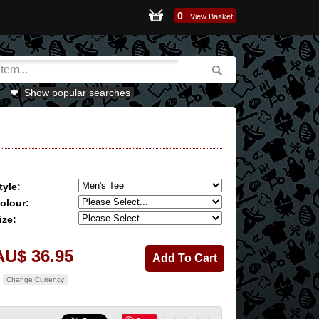
0
|
View Basket
Show popular searches
tyle:
olour:
ize:
AU$ 36.95
Change Currency