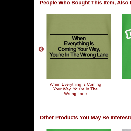
People Who Bought This Item, Also
 My Last Hope
When Everything Is Coming
ng Hot Body
Your Way, You're In The
Wrong Lane
Other Products You May Be Intereste