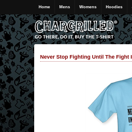
Home
Mens
Womens
Hoodies
Never Stop Fighting Until The Fight 