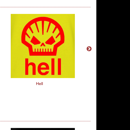
Hell
1234, I Declare A Thu