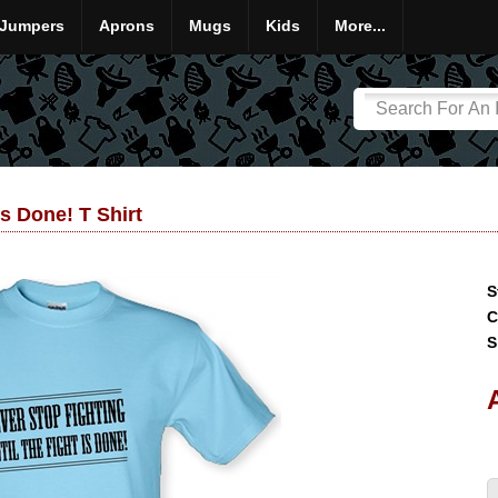
Jumpers
Aprons
Mugs
Kids
More...
Is Done! T Shirt
S
C
S