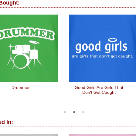
 Bought:
Drummer
Good Girls Are Girls That
Don't Get Caught
d In: