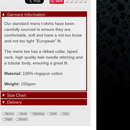
Save
▼
Garment Information
Our standard mens t-shirts have been
carefully sourced to ensure they are
comfortable, soft and have a not too loose
and not too tight "European" fit.
The mens tee has a ribbed collar, taped
neck, high quality twin needle stitching and
a tubular body, ensuring a great fit.
Material:
100% ringspun cotton
Weight:
150gsm
▼
Size Chart
▼
Delivery
Never
Stop
Fighting
Until
The
Fight
Done!