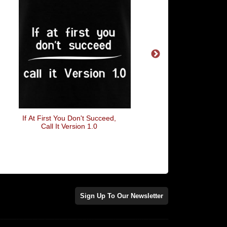
If At First You Don't Succeed,
Let It Be
Call It Version 1.0
Sign Up To Our Newsletter