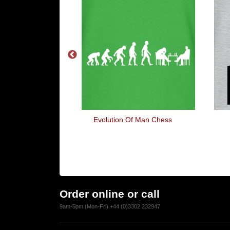
eet Again
Evolution Of Man Chess
Order online or call
9am-5pm (Mon-Fri) +44 (0)3302 232947