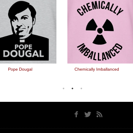
Pope Dougal
Chemically Imballanced