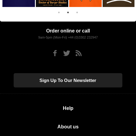
Order online or call
9am-5pm (Mon-Fri) +44 (0)3302 232947
Sign Up To Our Newsletter
Help
About us