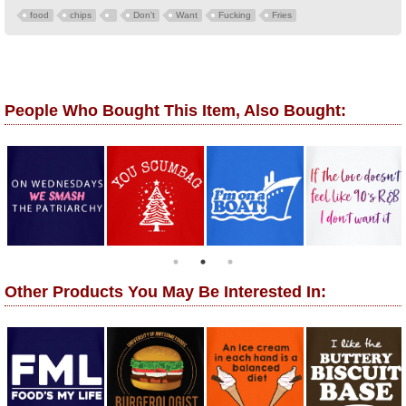
food
chips
Don't
Want
Fucking
Fries
People Who Bought This Item, Also Bought:
Other Products You May Be Interested In: