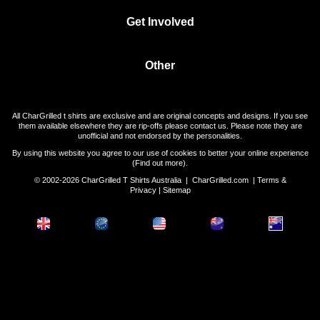
Get Involved
Other
All CharGrilled t shirts are exclusive and are original concepts and designs. If you see
them available elsewhere they are rip-offs please contact us. Please note they are
unofficial and not endorsed by the personalities.
By using this website you agree to our use of cookies to better your online experience
(
Find out more
).
© 2002-2026 CharGrilled T Shirts Australia |
CharGrilled.com
|
Terms &
Privacy
|
Sitemap