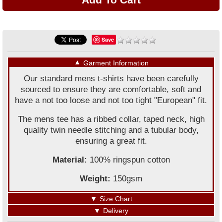
Save
▼
Garment Information
Our standard mens t-shirts have been carefully
sourced to ensure they are comfortable, soft and
have a not too loose and not too tight "European" fit.
The mens tee has a ribbed collar, taped neck, high
quality twin needle stitching and a tubular body,
ensuring a great fit.
Material:
100% ringspun cotton
Weight:
150gsm
▼
Size Chart
▼
Delivery