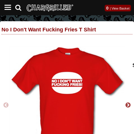
0
|
View Basket
No I Don't Want Fucking Fries T Shirt