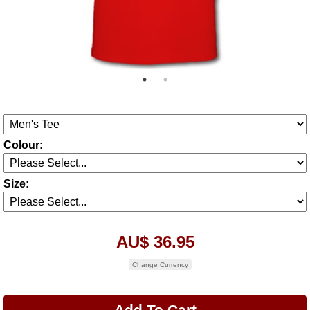
Colour:
Size:
AU$ 36.95
Change Currency