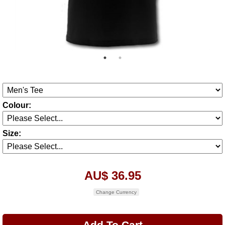
Colour:
Size:
AU$ 36.95
Change Currency