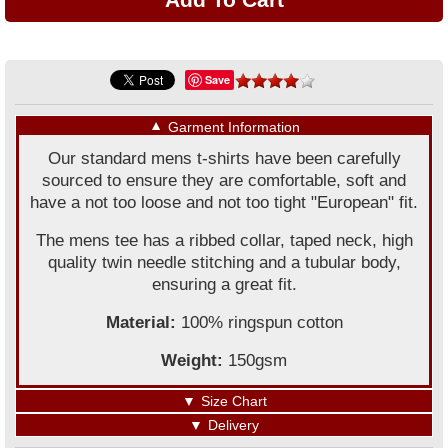
Save
▼
Garment Information
Our standard mens t-shirts have been carefully
sourced to ensure they are comfortable, soft and
have a not too loose and not too tight "European" fit.
The mens tee has a ribbed collar, taped neck, high
quality twin needle stitching and a tubular body,
ensuring a great fit.
Material:
100% ringspun cotton
Weight:
150gsm
▼
Size Chart
▼
Delivery