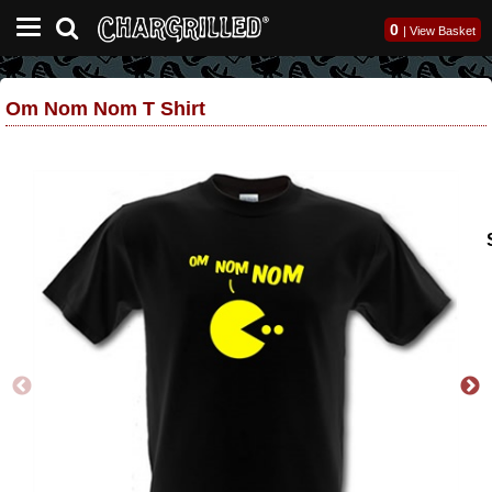
0
|
View Basket
Om Nom Nom T Shirt