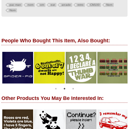
pac man
nom
om
eat
arcade
retro
CM100
Nom
Nom
People Who Bought This Item, Also Bought:
Other Products You May Be Interested In: