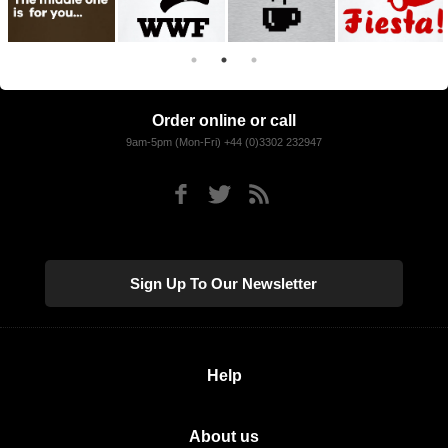
Order online or call
9am-5pm (Mon-Fri) +44 (0)3302 232947
Sign Up To Our Newsletter
Help
About us