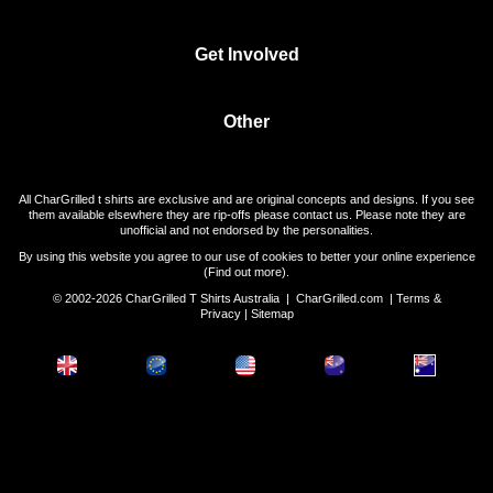
Get Involved
Other
All CharGrilled t shirts are exclusive and are original concepts and designs. If you see
them available elsewhere they are rip-offs please contact us. Please note they are
unofficial and not endorsed by the personalities.
By using this website you agree to our use of cookies to better your online experience
(
Find out more
).
© 2002-2026 CharGrilled T Shirts Australia |
CharGrilled.com
|
Terms &
Privacy
|
Sitemap