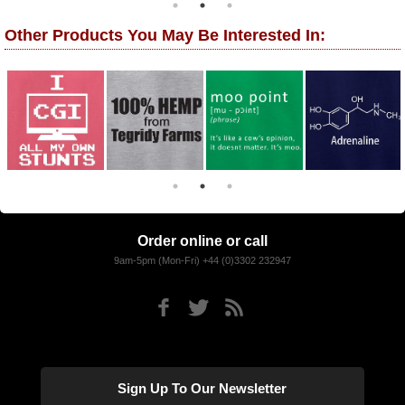
Other Products You May Be Interested In:
Order online or call
9am-5pm (Mon-Fri) +44 (0)3302 232947
Sign Up To Our Newsletter