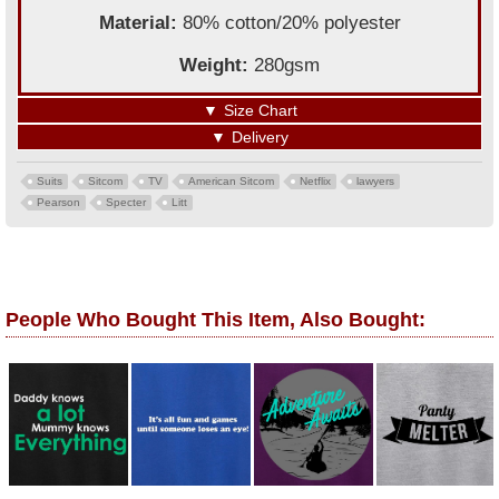
Material:
80% cotton/20% polyester
Weight:
280gsm
▼
Size Chart
▼
Delivery
Suits
Sitcom
TV
American Sitcom
Netflix
lawyers
Pearson
Specter
Litt
People Who Bought This Item, Also Bought: