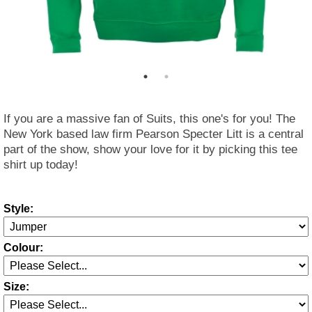
If you are a massive fan of Suits, this one's for you! The
New York based law firm Pearson Specter Litt is a central
part of the show, show your love for it by picking this tee
shirt up today!
Style:
Colour:
Size: