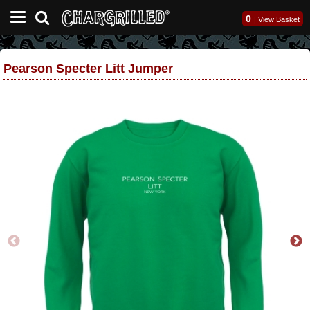
0
|
View Basket
Pearson Specter Litt Jumper