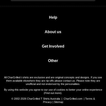
Help
About us
Get Involved
Other
All CharGrilled t shirts are exclusive and are original concepts and designs. If you see
them available elsewhere they are rip-offs please contact us. Please note they are
unofficial and not endorsed by the personalities.
By using this website you agree to our use of cookies to better your online experience
(
Find out more
).
© 2002-2026 CharGrilled T Shirts Australia |
CharGrilled.com
|
Terms &
Privacy
|
Sitemap