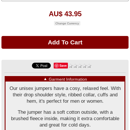
AU$ 43.95
Change Currency
Save
▼
Garment Information
Our unisex jumpers have a cosy, relaxed feel. With
their drop shoulder style, ribbed collar, cuffs and
hem, it's perfect for men or women.
The jumper has a soft cotton outside, with a
brushed fleece inside, making it extra comfortable
and great for cold days.