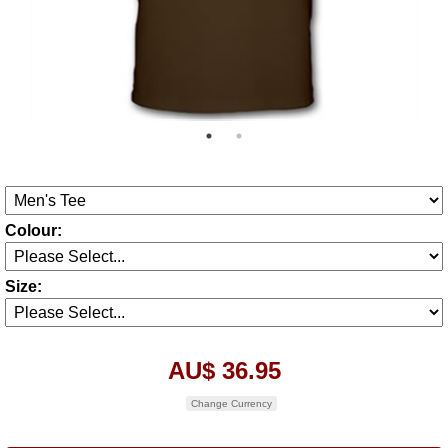
Colour:
Size:
AU$ 36.95
Change Currency