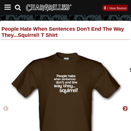
0
|
View Basket
People Hate When Sentences Don't End The Way
They...Squirrel! T Shirt