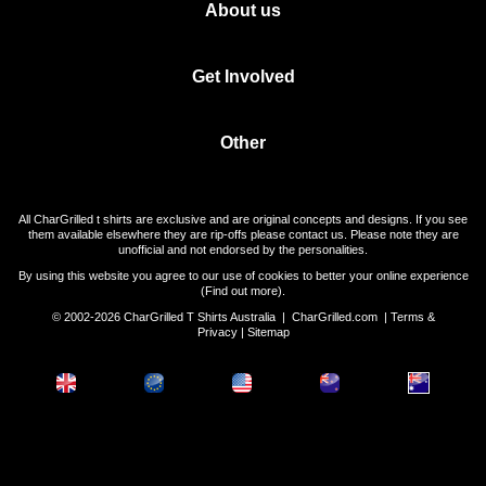
About us
Get Involved
Other
All CharGrilled t shirts are exclusive and are original concepts and designs. If you see
them available elsewhere they are rip-offs please contact us. Please note they are
unofficial and not endorsed by the personalities.
By using this website you agree to our use of cookies to better your online experience
(
Find out more
).
© 2002-2026 CharGrilled T Shirts Australia |
CharGrilled.com
|
Terms &
Privacy
|
Sitemap