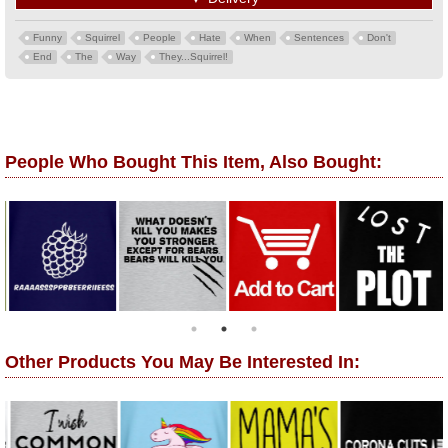
Funny
Squirrel
People
Hate
When
Sentences
Don't
End
The
Way
They...Squirrel!
People Who Bought This Item, Also Bought:
Other Products You May Be Interested In: