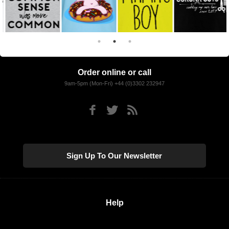
Order online or call
9am-5pm (Mon-Fri) +44 (0)3302 232947
Sign Up To Our Newsletter
Help