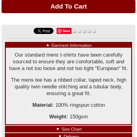
Save
▼
Garment Information
Our standard mens t-shirts have been carefully
sourced to ensure they are comfortable, soft and
have a not too loose and not too tight "European" fit.
The mens tee has a ribbed collar, taped neck, high
quality twin needle stitching and a tubular body,
ensuring a great fit.
Material:
100% ringspun cotton
Weight:
150gsm
▼
Size Chart
▼
Delivery