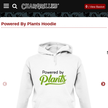
0
|
View Basket
Powered By Plants Hoodie