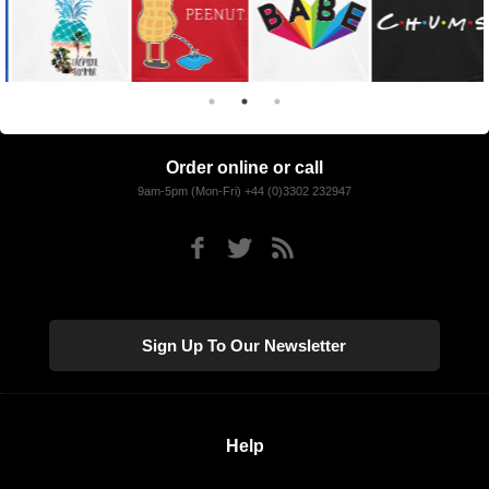
Order online or call
9am-5pm (Mon-Fri) +44 (0)3302 232947
Sign Up To Our Newsletter
Help