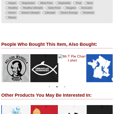
Vegan
Vegetarian
Meat Free
Vegetable
Fruit
Nuts
Healthy
Healthy Lifestyle
Dairy Free
Veggies
Avocado
Green
Green Lifestyle
Lifestyle
Green Energy
Powered
Plants
People Who Bought This Item, Also Bought:
Other Products You May Be Interested In: