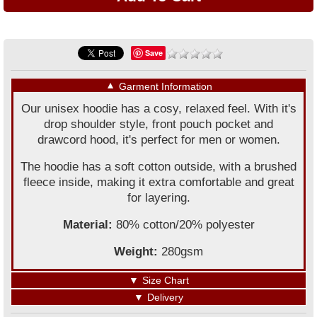
Save
▼
Garment Information
Our unisex hoodie has a cosy, relaxed feel. With it's
drop shoulder style, front pouch pocket and
drawcord hood, it's perfect for men or women.
The hoodie has a soft cotton outside, with a brushed
fleece inside, making it extra comfortable and great
for layering.
Material:
80% cotton/20% polyester
Weight:
280gsm
▼
Size Chart
▼
Delivery