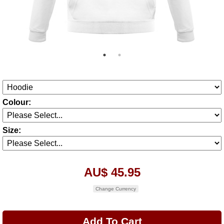
Colour:
Size:
AU$ 45.95
Change Currency