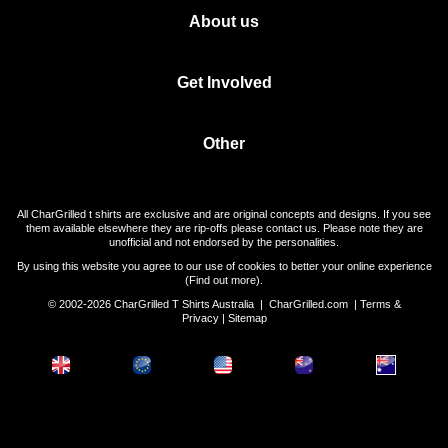
About us
Get Involved
Other
All CharGrilled t shirts are exclusive and are original concepts and designs. If you see
them available elsewhere they are rip-offs please contact us. Please note they are
unofficial and not endorsed by the personalities.
By using this website you agree to our use of cookies to better your online experience
(
Find out more
).
© 2002-2026 CharGrilled T Shirts Australia |
CharGrilled.com
|
Terms &
Privacy
|
Sitemap