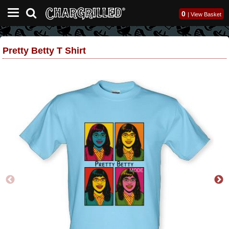
0
|
View Basket
Pretty Betty T Shirt