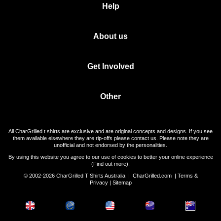
Help
About us
Get Involved
Other
All CharGrilled t shirts are exclusive and are original concepts and designs. If you see
them available elsewhere they are rip-offs please contact us. Please note they are
unofficial and not endorsed by the personalities.
By using this website you agree to our use of cookies to better your online experience
(
Find out more
).
© 2002-2026 CharGrilled T Shirts Australia |
CharGrilled.com
|
Terms &
Privacy
|
Sitemap