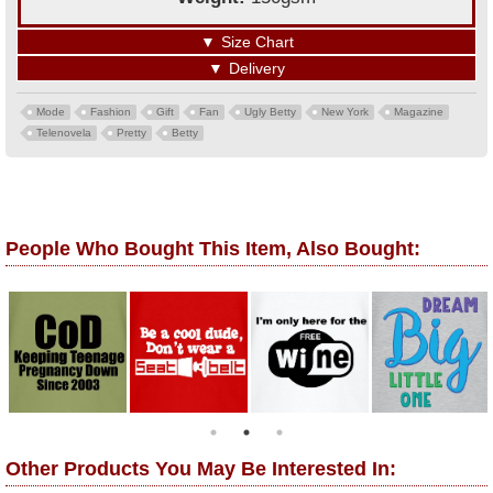
▼
Size Chart
▼
Delivery
Mode
Fashion
Gift
Fan
Ugly Betty
New York
Magazine
Telenovela
Pretty
Betty
People Who Bought This Item, Also Bought:
Other Products You May Be Interested In: