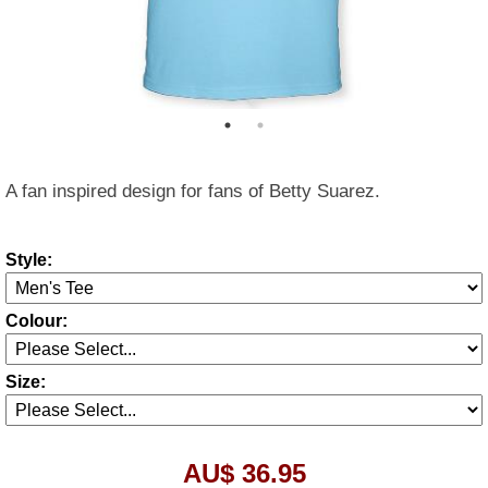
A fan inspired design for fans of Betty Suarez.
Style:
Colour:
Size:
AU$ 36.95