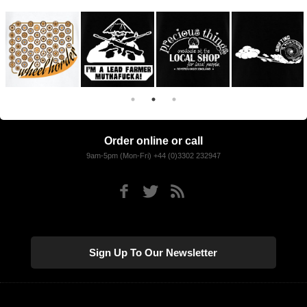
Order online or call
9am-5pm (Mon-Fri) +44 (0)3302 232947
Sign Up To Our Newsletter