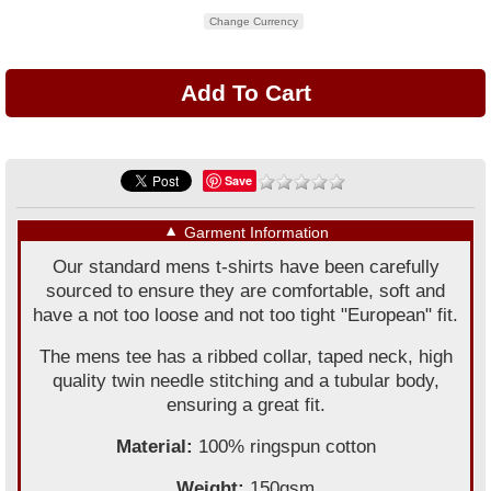
Change Currency
Save
▼
Garment Information
Our standard mens t-shirts have been carefully
sourced to ensure they are comfortable, soft and
have a not too loose and not too tight "European" fit.
The mens tee has a ribbed collar, taped neck, high
quality twin needle stitching and a tubular body,
ensuring a great fit.
Material:
100% ringspun cotton
Weight:
150gsm