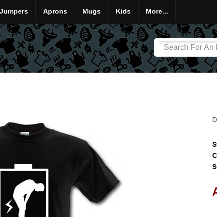
Jumpers
Aprons
Mugs
Kids
More...
D
S
C
S