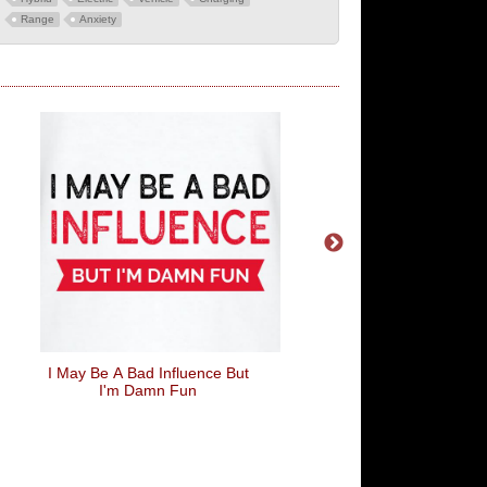
Range
Anxiety
I May Be A Bad Influence But
Love Is Like Farts, If Y
I'm Damn Fun
To Force It, It's Probab
Going To End Wel