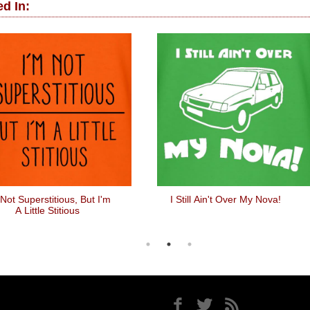
d In:
 Not Superstitious, But I'm
I Still Ain't Over My Nova!
A Little Stitious