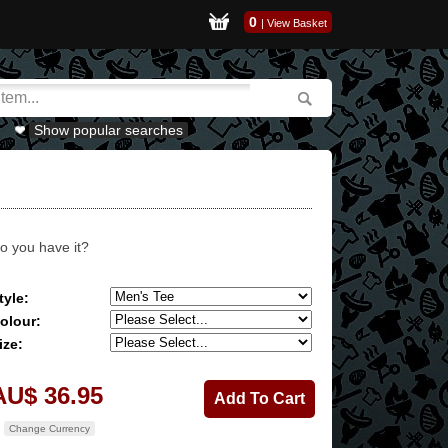
0
|
View Basket
Show popular searches
o you have it?
tyle:
olour:
ize:
AU$ 36.95
Change Currency