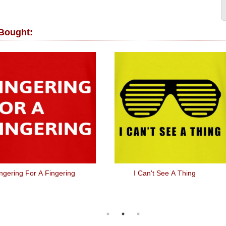
 Bought:
ngering For A Fingering
I Can't See A Thing