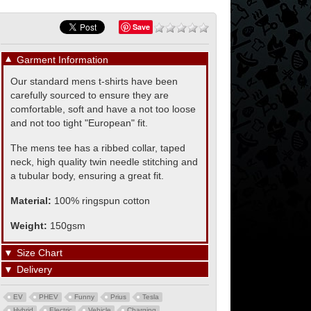
Save
▼
Garment Information
Our standard mens t-shirts have been
carefully sourced to ensure they are
comfortable, soft and have a not too loose
and not too tight "European" fit.
The mens tee has a ribbed collar, taped
neck, high quality twin needle stitching and
a tubular body, ensuring a great fit.
Material:
100% ringspun cotton
Weight:
150gsm
▼
Size Chart
▼
Delivery
EV
PHEV
Funny
Prius
Tesla
Hybrid
Electric
Vehicle
Charging