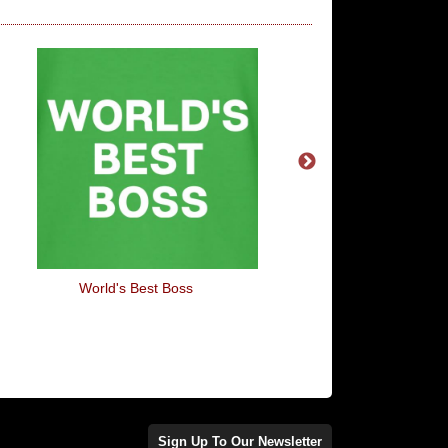
World's Best Boss
Robot Repair
Sign Up To Our Newsletter