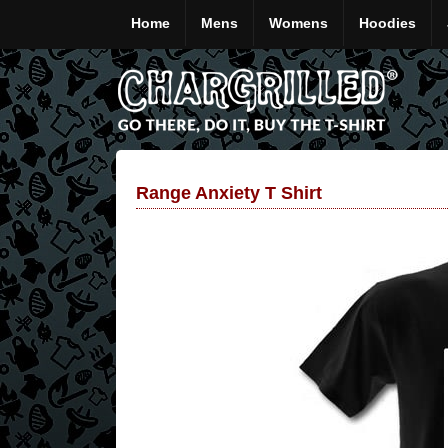
Home
Mens
Womens
Hoodies
Range Anxiety T Shirt