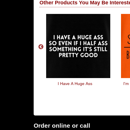
Other Products You May Be Intereste
OOONNN
I Have A Huge Ass
I'm
Order online or call