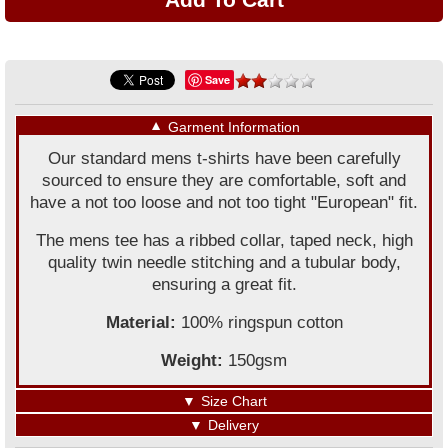
Save
▼
Garment Information
Our standard mens t-shirts have been carefully
sourced to ensure they are comfortable, soft and
have a not too loose and not too tight "European" fit.
The mens tee has a ribbed collar, taped neck, high
quality twin needle stitching and a tubular body,
ensuring a great fit.
Material:
100% ringspun cotton
Weight:
150gsm
▼
Size Chart
▼
Delivery