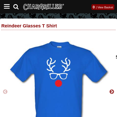
0
|
View Basket
Reindeer Glasses T Shirt