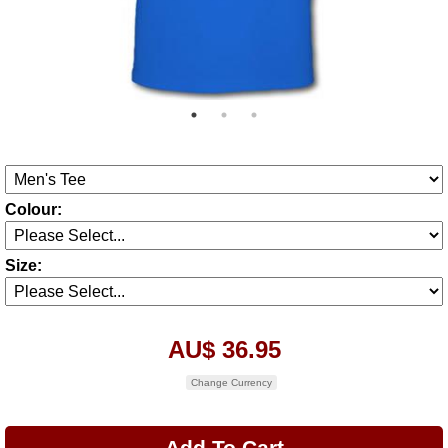
Colour:
Size:
AU$ 36.95
Change Currency