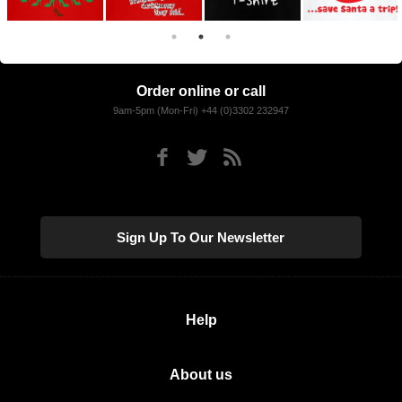
Order online or call
9am-5pm (Mon-Fri) +44 (0)3302 232947
Sign Up To Our Newsletter
Help
About us