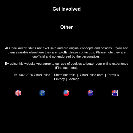
Get Involved
Other
All CharGrilled t shirts are exclusive and are original concepts and designs. If you see
them available elsewhere they are rip-offs please contact us. Please note they are
unofficial and not endorsed by the personalities.
By using this website you agree to our use of cookies to better your online experience
(
Find out more
).
© 2002-2026 CharGrilled T Shirts Australia |
CharGrilled.com
|
Terms &
Privacy
|
Sitemap