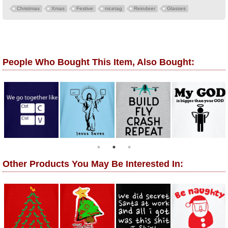
Christmas
Xmas
Festive
nicetag
Reindeer
Glasses
People Who Bought This Item, Also Bought:
Other Products You May Be Interested In: