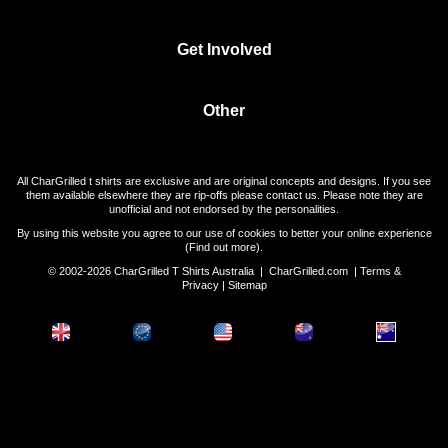
Get Involved
Other
All CharGrilled t shirts are exclusive and are original concepts and designs. If you see
them available elsewhere they are rip-offs please contact us. Please note they are
unofficial and not endorsed by the personalities.
By using this website you agree to our use of cookies to better your online experience
(
Find out more
).
© 2002-2026 CharGrilled T Shirts Australia |
CharGrilled.com
|
Terms &
Privacy
|
Sitemap