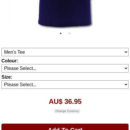
Colour:
Size:
AU$ 36.95
Change Currency