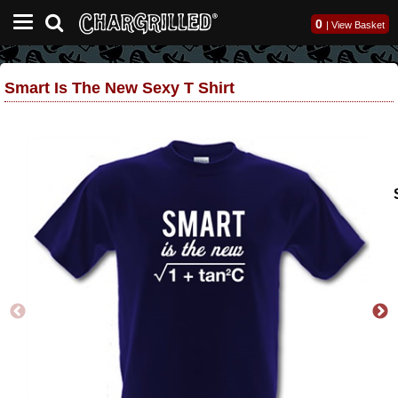
0
|
View Basket
Smart Is The New Sexy T Shirt