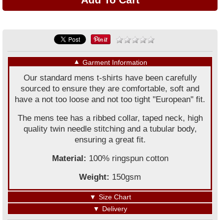
▼
Garment Information
Our standard mens t-shirts have been carefully
sourced to ensure they are comfortable, soft and
have a not too loose and not too tight "European" fit.
The mens tee has a ribbed collar, taped neck, high
quality twin needle stitching and a tubular body,
ensuring a great fit.
Material:
100% ringspun cotton
Weight:
150gsm
▼
Size Chart
▼
Delivery