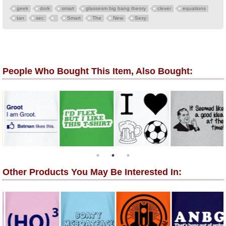
geek
dork
smart
glassesm big bang theory
clever
equations
tan
sec
Smart
The
New
Sexy
People Who Bought This Item, Also Bought:
Other Products You May Be Interested In: