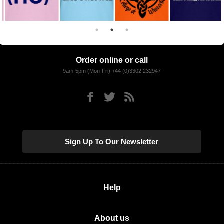
Order online or call
9am-5pm (Mon-Fri) +44 (0)3302 232947
Sign Up To Our Newsletter
Help
About us