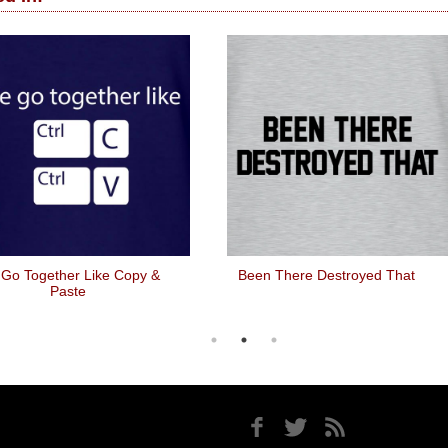
Go Together Like Copy &
Been There Destroyed That
Paste