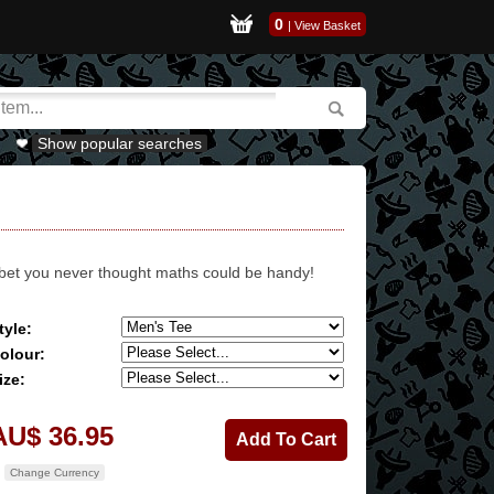
0
|
View Basket
Show popular searches
 bet you never thought maths could be handy!
tyle:
olour:
ize:
AU$ 36.95
Change Currency