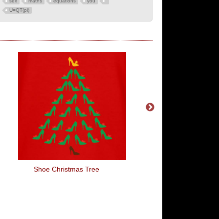
sex
maths
equations
you
U=QT(pi)
Shoe Christmas Tree
Dutch's Gang