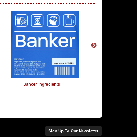
Banker Ingredients
Doggy Style
Sign Up To Our Newsletter