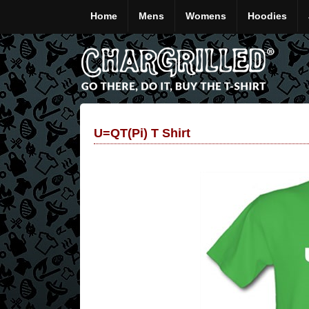
Home
Mens
Womens
Hoodies
U=QT(pi) T Shirt