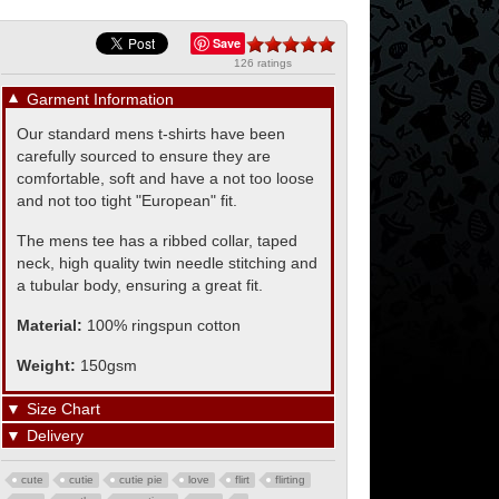
Save
126 ratings
▼
Garment Information
Our standard mens t-shirts have been
carefully sourced to ensure they are
comfortable, soft and have a not too loose
and not too tight "European" fit.
The mens tee has a ribbed collar, taped
neck, high quality twin needle stitching and
a tubular body, ensuring a great fit.
Material:
100% ringspun cotton
Weight:
150gsm
▼
Size Chart
▼
Delivery
cute
cutie
cutie pie
love
flirt
flirting