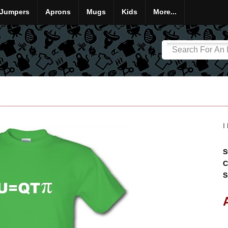
Jumpers
Aprons
Mugs
Kids
More...
I
S
C
S