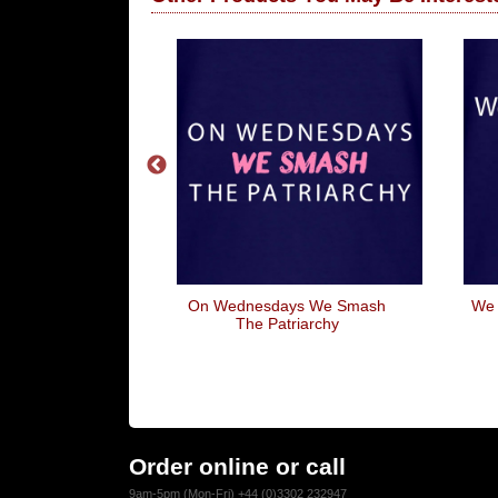
ever I'm With
On Wednesdays We Smash
We 
ou
The Patriarchy
Order online or call
9am-5pm (Mon-Fri) +44 (0)3302 232947