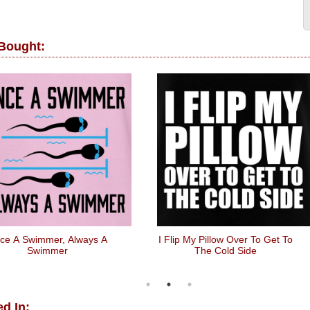
 Bought:
ce A Swimmer, Always A
I Flip My Pillow Over To Get To
Swimmer
The Cold Side
d In: