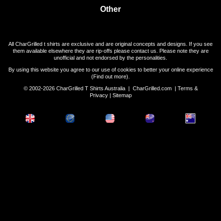
Other
All CharGrilled t shirts are exclusive and are original concepts and designs. If you see
them available elsewhere they are rip-offs please contact us. Please note they are
unofficial and not endorsed by the personalities.
By using this website you agree to our use of cookies to better your online experience
(
Find out more
).
© 2002-2026 CharGrilled T Shirts Australia |
CharGrilled.com
|
Terms &
Privacy
|
Sitemap