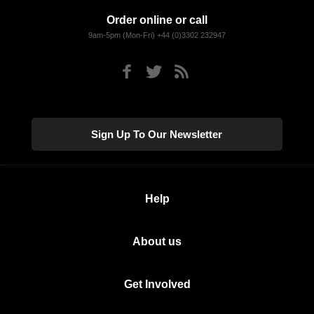
Order online or call
9am-5pm (Mon-Fri) +44 (0)3302 232947
Sign Up To Our Newsletter
Help
About us
Get Involved