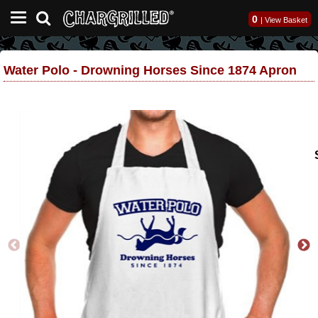
0
|
View Basket
Water Polo - Drowning Horses Since 1874 Apron