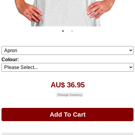
Colour:
AU$ 36.95
Change Currency