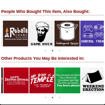
People Who Bought This Item, Also Bought:
Other Products You May Be Interested In: