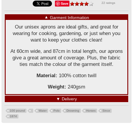
Save
22 ratings
▼
Garment Information
Our unisex aprons are ideal gifts, and great for
wearing for cooking, gardening, or just when you
want to keep your clothes clean!
At 60cm wide, and 87cm in total length, our aprons
give a great amount of coverage. Plus, the fabric
ties match the colour of the garment itself.
Material:
100% cotton twill
Weight:
240gsm
▼
Delivery
100 pound
Water
Polo
Drowning
Horses
Since
1874