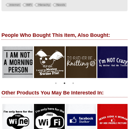
internet
WiFi
Hierachy
Needs
People Who Bought This Item, Also Bought:
Other Products You May Be Interested In: