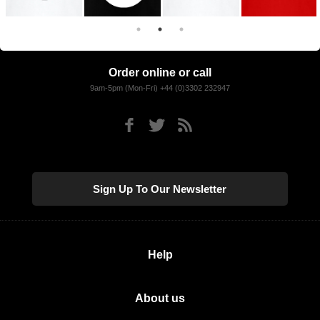
Order online or call
9am-5pm (Mon-Fri) +44 (0)3302 232947
Sign Up To Our Newsletter
Help
About us