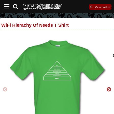
0
|
View Basket
WiFi Hierachy Of Needs T Shirt