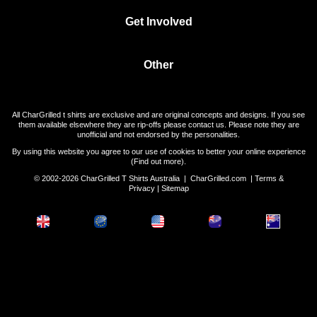
Get Involved
Other
All CharGrilled t shirts are exclusive and are original concepts and designs. If you see
them available elsewhere they are rip-offs please contact us. Please note they are
unofficial and not endorsed by the personalities.
By using this website you agree to our use of cookies to better your online experience
(
Find out more
).
© 2002-2026 CharGrilled T Shirts Australia |
CharGrilled.com
|
Terms &
Privacy
|
Sitemap