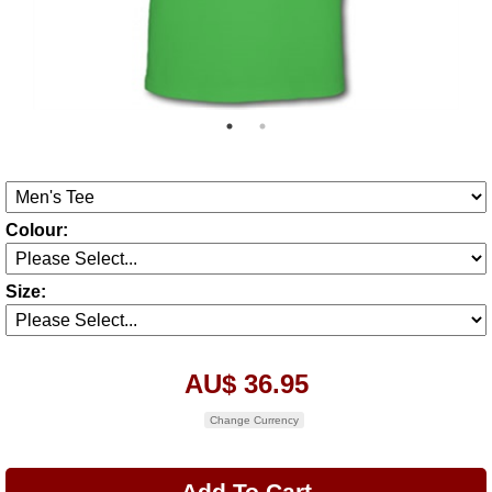
Colour:
Size:
AU$ 36.95
Change Currency