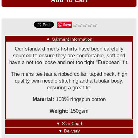
Save
▼
Garment Information
Our standard mens t-shirts have been carefully
sourced to ensure they are comfortable, soft and
have a not too loose and not too tight "European" fit.
The mens tee has a ribbed collar, taped neck, high
quality twin needle stitching and a tubular body,
ensuring a great fit.
Material:
100% ringspun cotton
Weight:
150gsm
▼
Size Chart
▼
Delivery