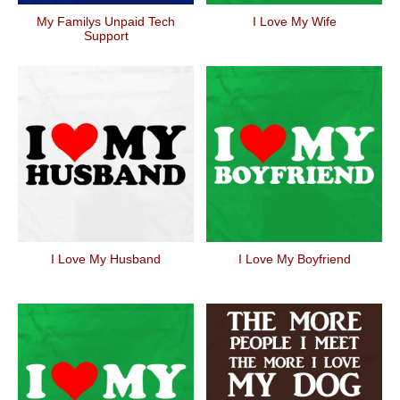
My Familys Unpaid Tech
I Love My Wife
Support
I Love My Husband
I Love My Boyfriend