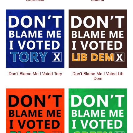
Don't Blame Me I Voted Tory
Don't Blame Me I Voted Lib
Dem