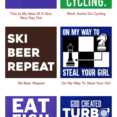
This Is My Idea Of A Very
Work Sucks Go Cycling
Nice Day Out
Ski Beer Repeat
On My Way To Steal Your Girl