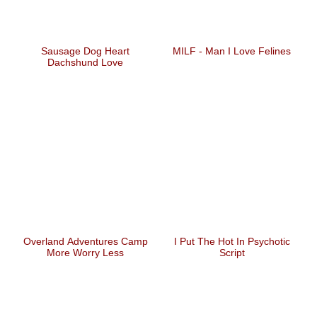
Sausage Dog Heart
MILF - Man I Love Felines
Dachshund Love
Overland Adventures Camp
I Put The Hot In Psychotic
More Worry Less
Script