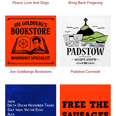
Peace Love And Dogs
Bring Back Fingering
Joe Goldbergs Bookstore
Padstow Cornwall