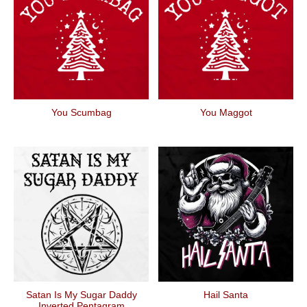
You Scumbag
You Maggot
Satan Is My Sugar Daddy
Hail Santa
Inverted Pentagram