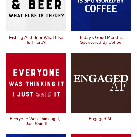
Fishing And Beer What Else
Today's Good Mood Is
Is There?
Sponsored By Coffee
Everyone Was Thinking It, I
Engaged AF
Just Said It