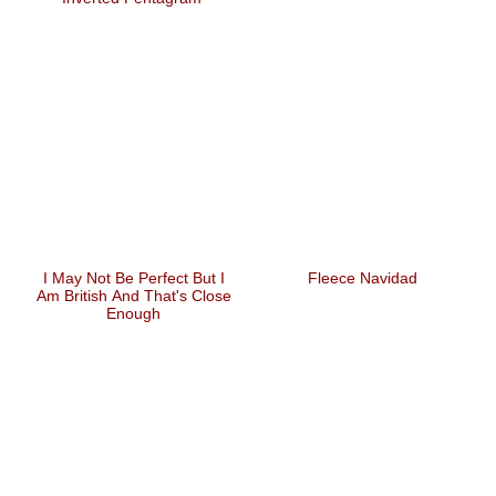
I May Not Be Perfect But I
Fleece Navidad
Am British And That's Close
Enough