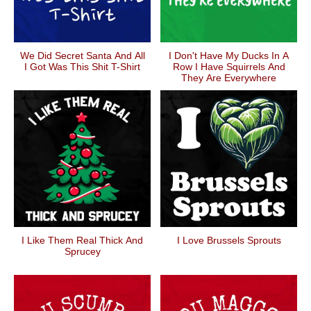
We Did Secret Santa And All
I Don't Have My Ducks In A
I Got Was This Shit T-Shirt
Row I Have Squirrels And
They Are Everywhere
I Like Them Real Thick And
I Love Brussels Sprouts
Sprucey