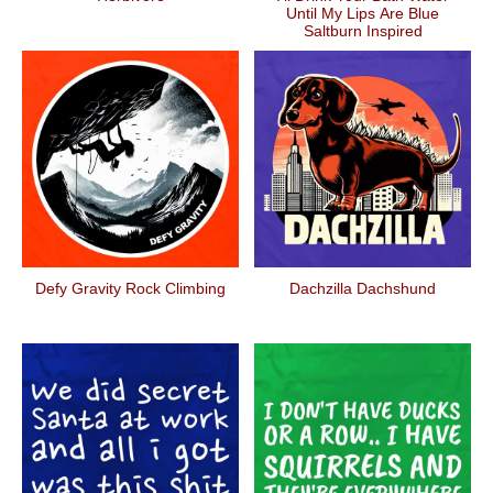
Until My Lips Are Blue
Saltburn Inspired
Defy Gravity Rock Climbing
Dachzilla Dachshund