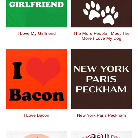
I Love My Girlfriend
The More People I Meet The
More I Love My Dog
I Love Bacon
New York Paris Peckham