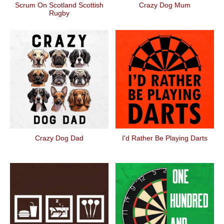
Scrum On Scotland Scottish
Crazy Dog Mum
Rugby
Crazy Dog Dad
I'd Rather Be Playing Darts