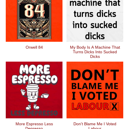
Orwell 84
My Body Is A Machine That
Turns Dicks Into Sucked
Dicks
More Espresso Less
Don't Blame Me I Voted
Depresso
Labour