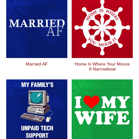
Married AF
Home Is Where Your Moore
It Narrowboat