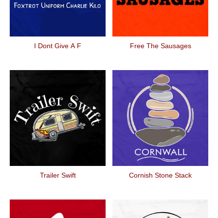
I Dont Give A F
Free The Sausages
Trailer Swift
Cornish Stone Stack