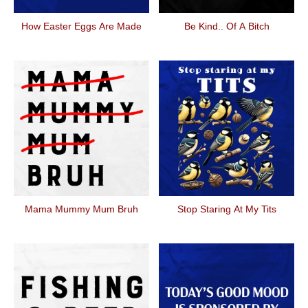
How Easter Eggs Are Made
Be Kind.. Of A Bitch
Mama Mummy Mum Bruh
Stop Staring At My Tits