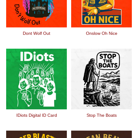
Dont Wolf Out
Onslow Oh Nice
IDiots Digital ID Card
Stop The Boats