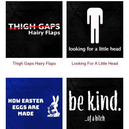
Thigh Gaps Hairy Flaps
Looking For A Little Head