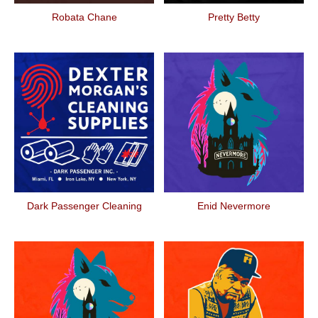
Robata Chane
Pretty Betty
Dark Passenger Cleaning
Enid Nevermore