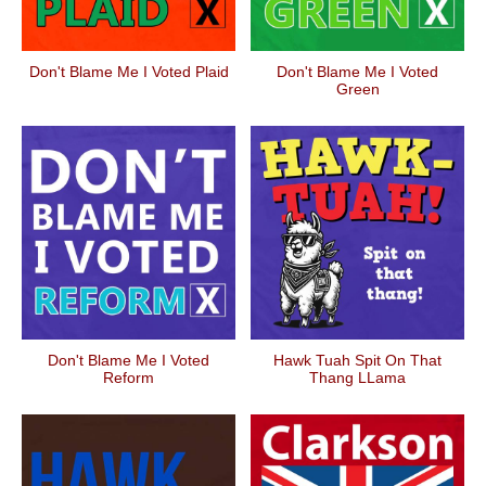
Don't Blame Me I Voted Plaid
Don't Blame Me I Voted
Green
Don't Blame Me I Voted
Hawk Tuah Spit On That
Reform
Thang LLama