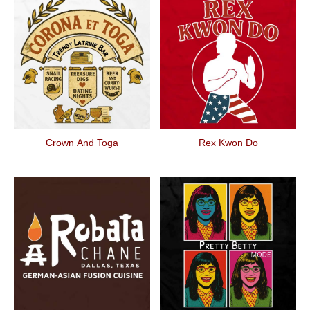
Crown And Toga
Rex Kwon Do