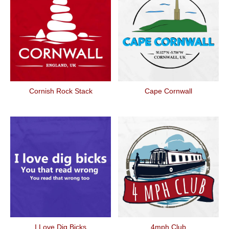
Cornish Rock Stack
Cape Cornwall
I Love Dig Bicks
4mph Club