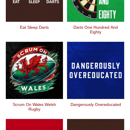
Eat Sleep Darts
Darts One Hundred And
Eighty
Scrum On Wales Welsh
Dangerously Overeducated
Rugby