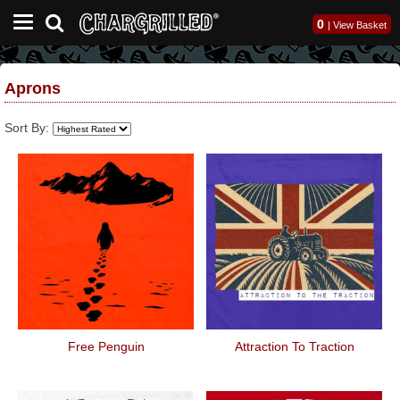
0
|
View Basket
Aprons
Sort By:
Free Penguin
Attraction To Traction