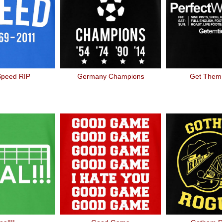
Speed RIP
Germany Champions
Get Them 