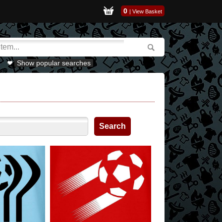
0
|
View Basket
Show popular searches