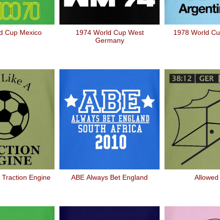
d Cup Mexico
1974 World Cup West
1978 World Cu
Germany
 Traction Engine
ABE Always Bet England
Allowed