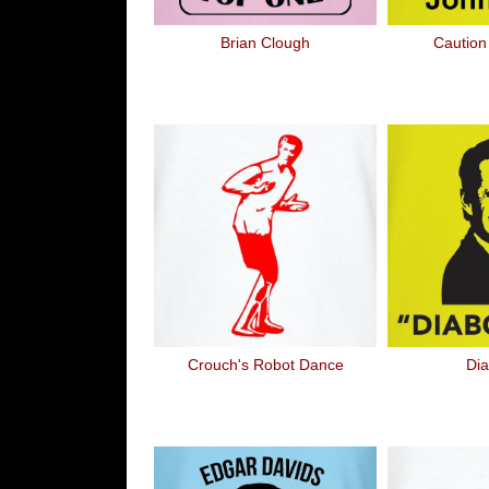
Brian Clough
Caution
Crouch's Robot Dance
Dia