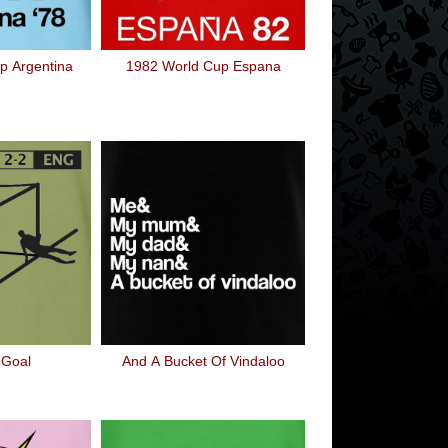
p Argentina
1982 World Cup Espana
 Goal
And A Bucket Of Vindaloo