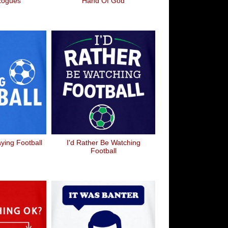
Rogues
Hand Of God
aying Football
I'd Rather Be Watching
Football