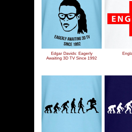
Edgar Davids: Eagerly
Engl
Awaiting 3D TV Since 1992