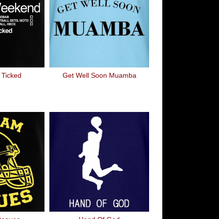
Ticked
Get Well Soon Muamba