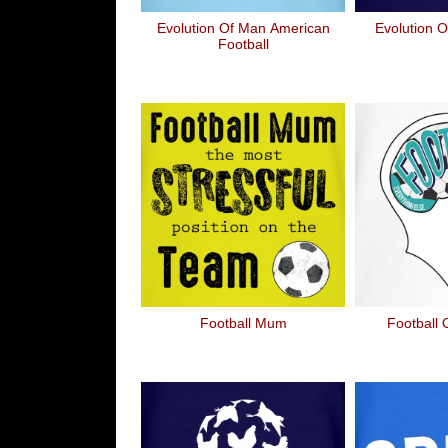
Evolution Of Man American
Evolution O
Football
Football Mum
Football 