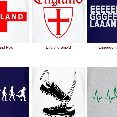
and Flag
England Shield
Ennggeerrl