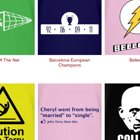
f The Net
Barcelona European
Belle
Champions