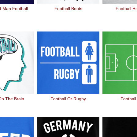
f Man Football
Football Boots
Football H
On The Brain
Football Or Rugby
Football