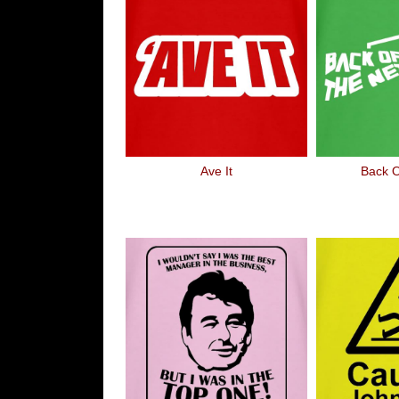
Ave It
Back O