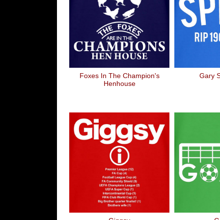
Foxes In The Champion's
Gary 
Henhouse