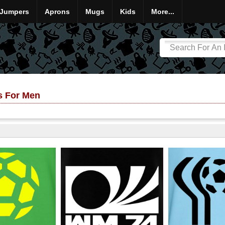
Jumpers
Aprons
Mugs
Kids
More...
ts For Men