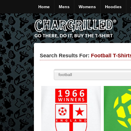
Home
Mens
Womens
Hoodies
Search Results For:
Football T-Shir