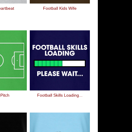
eartbeat
Football Kids Wife
 Pitch
Football Skills Loading...