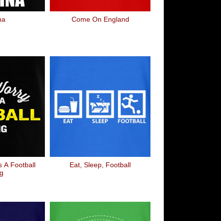
na
Come On England
s A Football
Eat, Sleep, Football
g