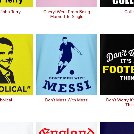
 John Terry
Cheryl Went From Being
Colli
Married To Single
bolical
Don't Mess With Messi
Don't Worry It'
Thin