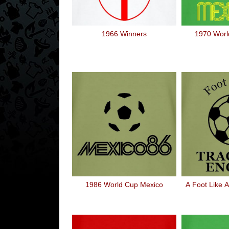
1966 Winners
1970 Worl
1986 World Cup Mexico
A Foot Like A