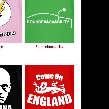
rin
Bouncebackability