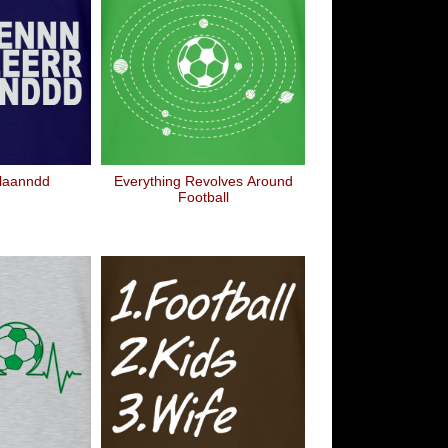
laanndd
Everything Revolves Around
Football