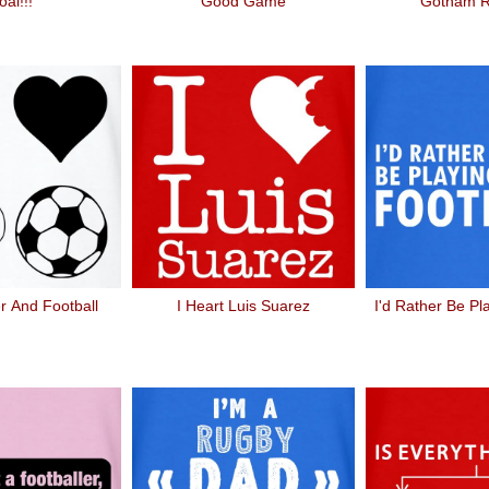
al!!!
Good Game
Gotham 
r And Football
I Heart Luis Suarez
I'd Rather Be Pl