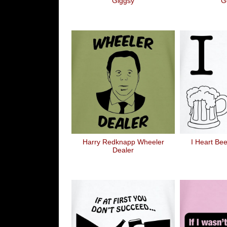
Giggsy
Go
Harry Redknapp Wheeler
I Heart Bee
Dealer