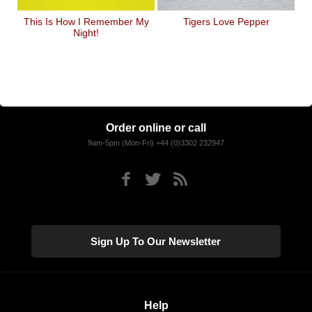
This Is How I Remember My
Tigers Love Pepper
Night!
Order online or call
9am-5pm (Mon-Fri) +44 (0)3302 232947
Sign Up To Our Newsletter
Help