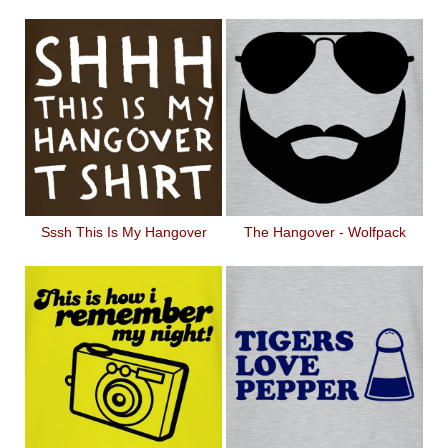
Sssh This Is My Hangover
The Hangover - Wolfpack