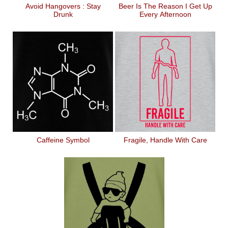
Avoid Hangovers : Stay
Beer Is The Reason I Get Up
Drunk
Every Afternoon
Caffeine Symbol
Fragile, Handle With Care