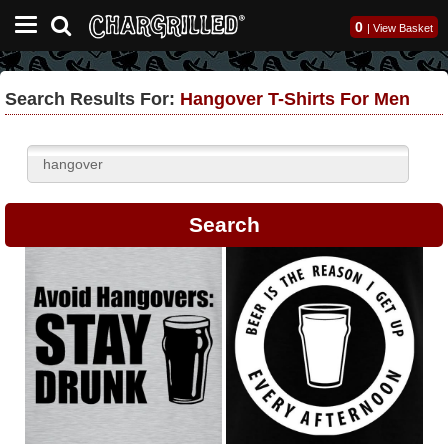
0
|
View Basket
Search Results For:
Hangover T-Shirts For Men