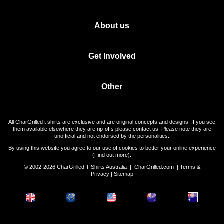
About us
Get Involved
Other
All CharGrilled t shirts are exclusive and are original concepts and designs. If you see
them available elsewhere they are rip-offs please contact us. Please note they are
unofficial and not endorsed by the personalities.
By using this website you agree to our use of cookies to better your online experience
(
Find out more
).
© 2002-2026 CharGrilled T Shirts Australia |
CharGrilled.com
|
Terms &
Privacy
|
Sitemap