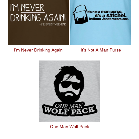
I'm Never Drinking Again
It's Not A Man Purse
One Man Wolf Pack