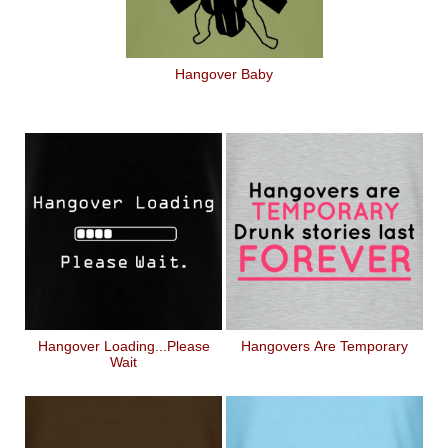
Hangover Baby
Hangover Loading...Please
Hangovers Are Temporary
Wait