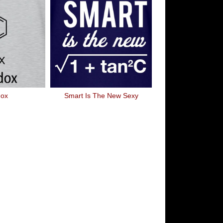
dox
Smart Is The New Sexy