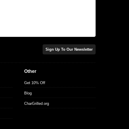
Sign Up To Our Newsletter
Other
Get 10% Off
Blog
CharGrilled.org