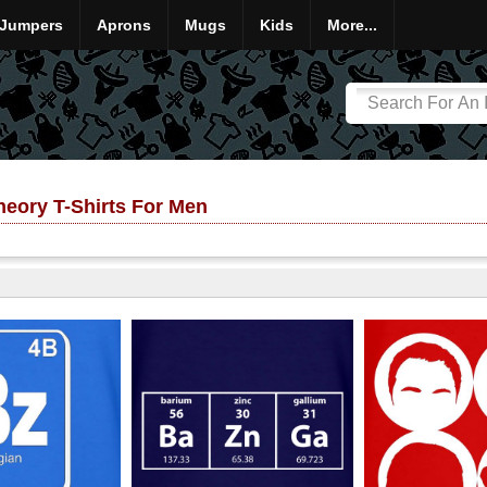
Jumpers
Aprons
Mugs
Kids
More...
eory T-Shirts For Men