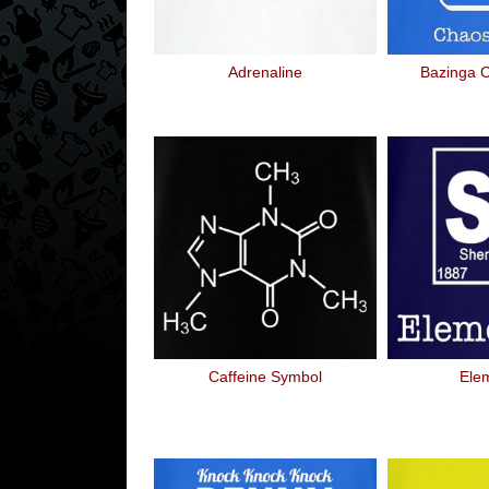
Adrenaline
Bazinga 
Caffeine Symbol
Ele