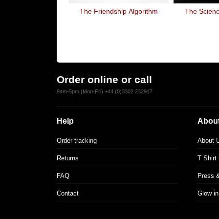
The Friendship Algorithm
The Scienc
Order online or call
9am-5pm (Mon-Fri) +44 (0)3302 232947
Help
About
Order tracking
About 
Returns
T Shirt
FAQ
Press 
Contact
Glow in