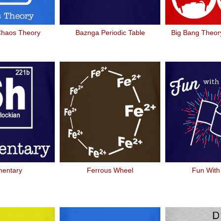
Chaos Theory
Baznga Periodic Table
Big Bang Theory
mentary
Ferrous Wheel
Fun With