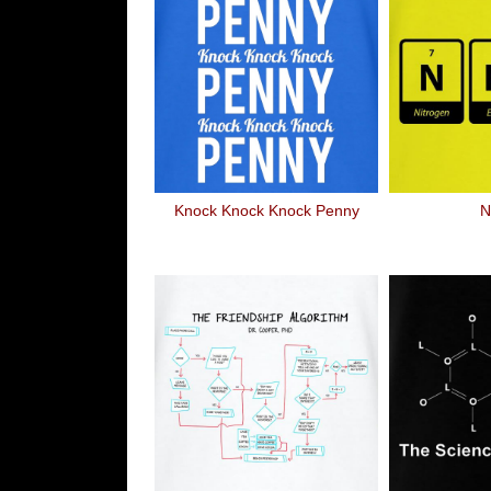
Knock Knock Knock Penny
N