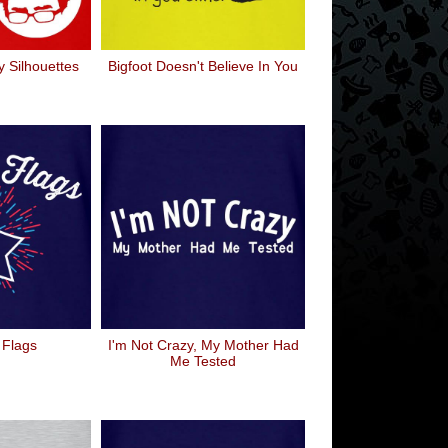
 Silhouettes
Bigfoot Doesn't Believe In You
 Flags
I'm Not Crazy, My Mother Had
Me Tested