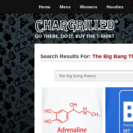
Home
Mens
Womens
Hoodies
Search Results For:
The Big Bang Th