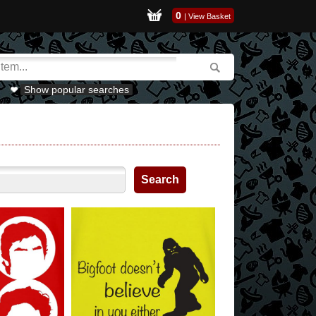
0
|
View Basket
Show popular searches