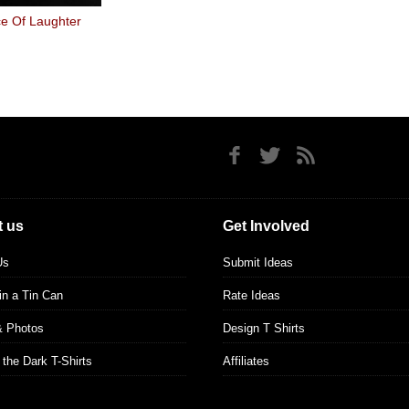
e Of Laughter
 us
Get Involved
Us
Submit Ideas
 in a Tin Can
Rate Ideas
& Photos
Design T Shirts
 the Dark T-Shirts
Affiliates