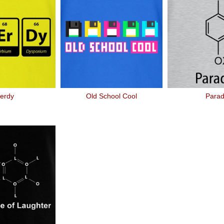
erdy
Old School Cool
Para