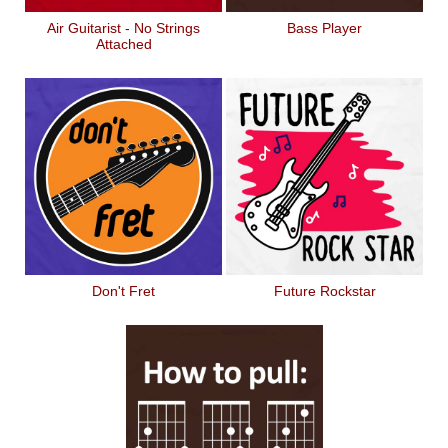
Air Guitarist - No Strings
Bass Player
Attached
Don't Fret
Future Rockstar