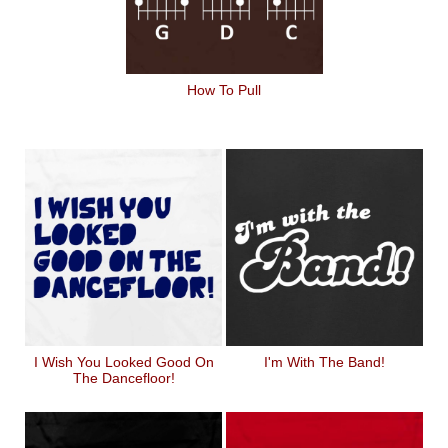
How To Pull
I Wish You Looked Good On
I'm With The Band!
The Dancefloor!