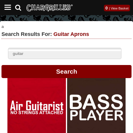
0
|
View Basket
a
Search Results For:
Guitar Aprons