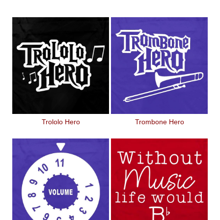
Trololo Hero
Trombone Hero