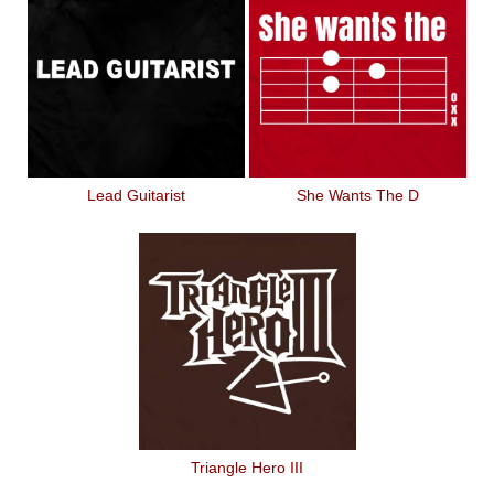
Lead Guitarist
She Wants The D
Triangle Hero III