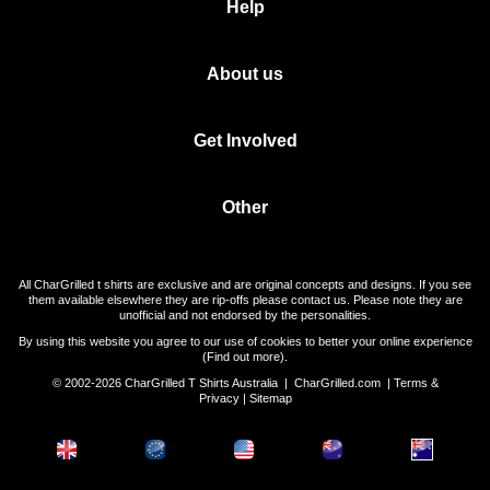
Help
About us
Get Involved
Other
All CharGrilled t shirts are exclusive and are original concepts and designs. If you see
them available elsewhere they are rip-offs please contact us. Please note they are
unofficial and not endorsed by the personalities.
By using this website you agree to our use of cookies to better your online experience
(
Find out more
).
© 2002-2026 CharGrilled T Shirts Australia |
CharGrilled.com
|
Terms &
Privacy
|
Sitemap