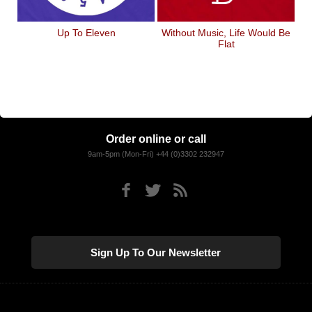
Up To Eleven
Without Music, Life Would Be
Flat
Order online or call
9am-5pm (Mon-Fri) +44 (0)3302 232947
Sign Up To Our Newsletter